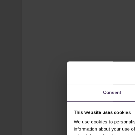
Consent
This website uses cookies
We use cookies to personalis
information about your use of