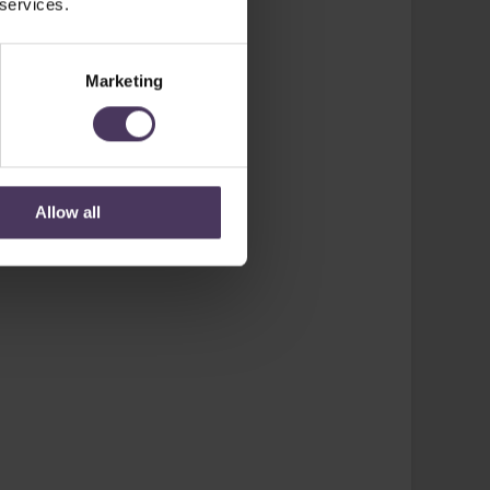
 services.
Marketing
Allow all