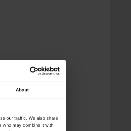
About
se our traffic. We also share
ers who may combine it with