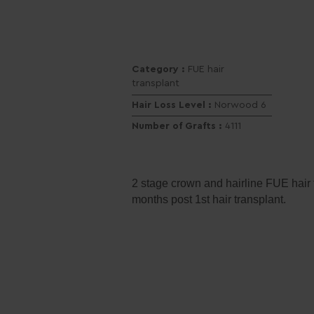
Category :
FUE hair
transplant
Hair Loss Level :
Norwood 6
Number of Grafts :
4111
2 stage crown and hairline FUE hair t
months post 1st hair transplant.