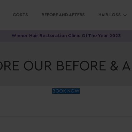
COSTS
BEFORE AND AFTERS
HAIR LOSS
Winner Hair Restoration Clinic Of The Year 2023
ORE OUR BEFORE & A
BOOK NOW