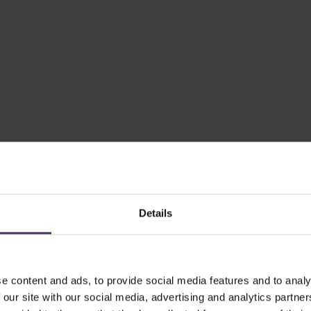
Details
e content and ads, to provide social media features and to analy
 our site with our social media, advertising and analytics partn