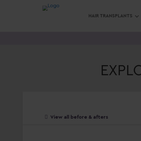
HAIR TRANSPLANTS
EXPL
View all before & afters