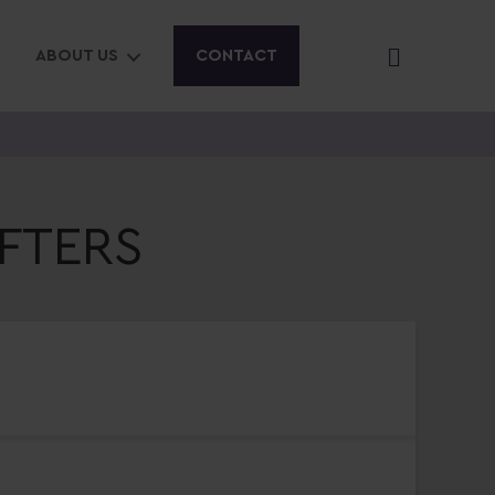
ABOUT US
CONTACT
FTERS