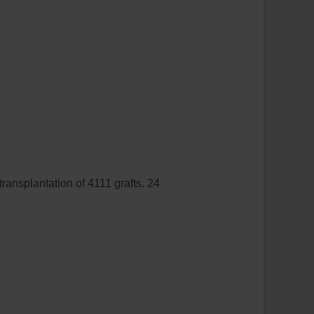
ransplantation of 4111 grafts. 24