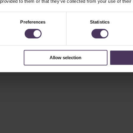
 provided to them or that they’ve collected from your use of their
Preferences
Statistics
Allow selection