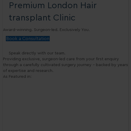
Premium London Hair
transplant Clinic
Award-winning. Surgeon-led. Exclusively You.
Book a Consultation
Speak directly with our team.
Providing exclusive, surgeon-led care from your first enquiry
through a carefully cultivated surgery journey - backed by years
of expertise and research.
As Featured in: