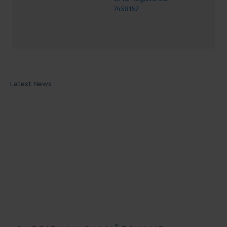
7458157
Latest News