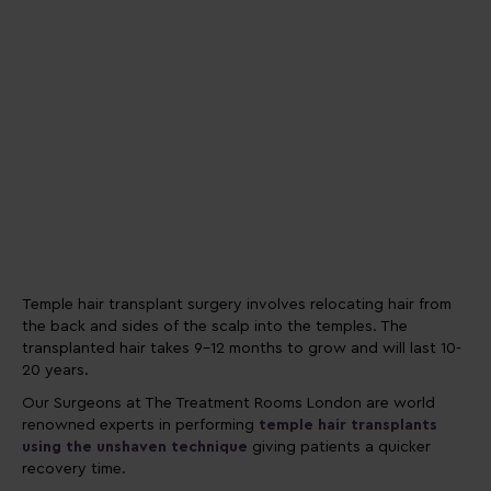
Temple hair transplant surgery involves relocating hair from
the back and sides of the scalp into the temples. The
transplanted hair takes 9-12 months to grow and will last 10-
20 years.
Our Surgeons at The Treatment Rooms London are world
renowned experts in performing
temple hair transplants
using the unshaven technique
giving patients a quicker
recovery time.