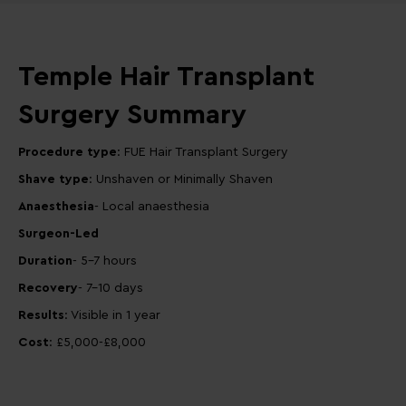
Temple Hair Transplant
Surgery Summary
Procedure type
: FUE Hair Transplant Surgery
Shave type
: Unshaven or Minimally Shaven
Anaesthesia
- Local anaesthesia
Surgeon-Led
Duration
- 5-7 hours
Recovery
- 7-10 days
Results
: Visible in 1 year
Cost
: £5,000-£8,000