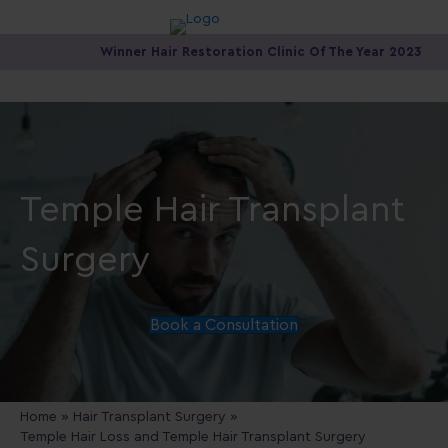
Winner Hair Restoration Clinic Of The Year 2023
Temple Hair Transplant
Surgery
Book a Consultation
Home
»
Hair Transplant Surgery
»
Temple Hair Loss and Temple Hair Transplant Surgery