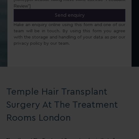
Review"]
Make an enquiry online using this form and one of our
team will be in touch. By using this form you agree
with the storage and handling of your data as per our
privacy policy by our team.
Temple Hair Transplant
Surgery At The Treatment
Rooms London