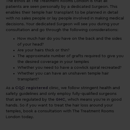
The ethos at The Treatment Rooms London is that all
patients are seen personally by a dedicated Surgeon. This
enables their temple hair transplant to be planned in detail
with no sales people or lay people involved in making medical
decisions. Your dedicated Surgeon will see you during your
consultation and go through the following considerations:
How much hair do you have on the back and the sides
of your head?
Are your hairs thick or thin?
The approximate number of grafts required to give you
the desired coverage in your temples
Whether you need to have a cowlick spiral recreated?
Whether you can have an unshaven temple hair
transplant?
As a
CQC registered
clinic, we follow stringent health and
safety guidelines and only employ fully-qualified surgeons
that are regulated by the
GMC
, which means you're in good
hands. So if you want to treat the hair loss around your
temples, book a consultation with The Treatment Rooms
London today.