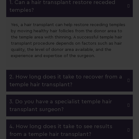
1. Can a hair transplant restore receded
temples?
Yes, a hair transplant can help restore receding temples
by moving healthy hair follicles from the donor area to
the temple area with thinning. A successful temple hair
transplant procedure depends on factors such as hair
quality, the level of donor area available, and the
experience and expertise of the surgeon.
2. How long does it take to recover from a
temple hair transplant?
3. Do you have a specialist temple hair
transplant surgeon?
4. How long does it take to see results
from a temple hair transplant?