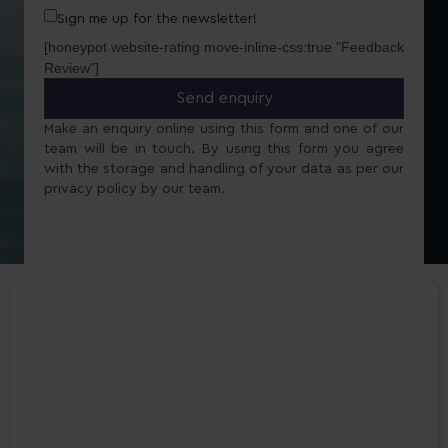
Sign me up for the newsletter!
[honeypot website-rating move-inline-css:true "Feedback
Review"]
Make an enquiry online using this form and one of our
team will be in touch. By using this form you agree
with the storage and handling of your data as per our
privacy policy by our team.