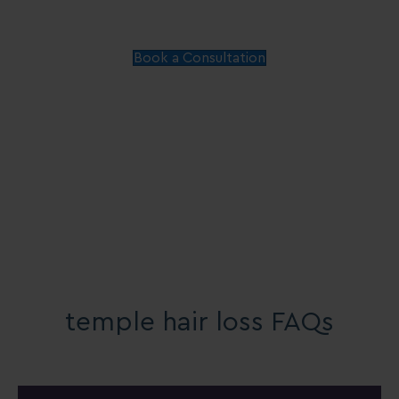
Book a Consultation
temple hair loss FAQs