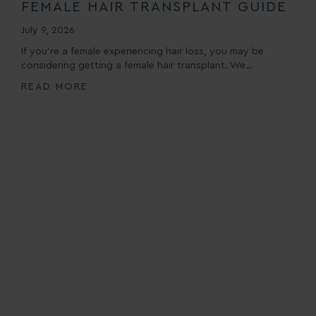
FEMALE HAIR TRANSPLANT GUIDE
July 9, 2026
If you’re a female experiencing hair loss, you may be
considering getting a female hair transplant. We…
READ MORE
Book A Consultation
First Name *
Last Name *
Email*