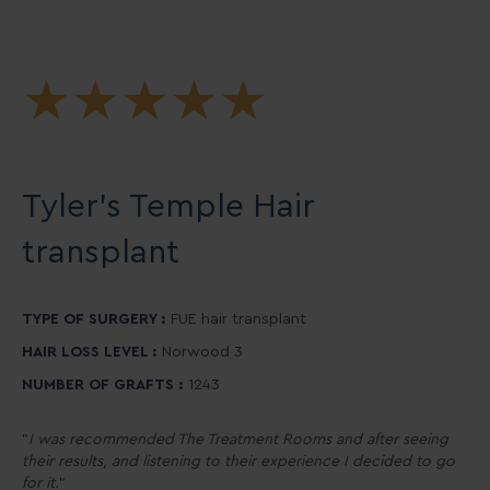
★
★
★
★
★
Tyler’s Temple Hair
transplant
TYPE OF SURGERY :
FUE hair transplant
HAIR LOSS LEVEL :
Norwood 3
NUMBER OF GRAFTS :
1243
"
I was recommended The Treatment Rooms and after seeing
their results, and listening to their experience I decided to go
for it.
"