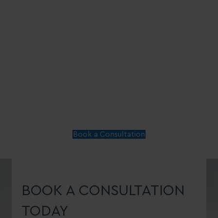
Book a Consultation
BOOK A CONSULTATION
TODAY