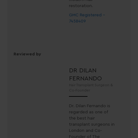
restoration.
GMC Registered -
7458409
Reviewed by
DR DILAN
FERNANDO
Hair Transplant Surgeon &
Co-Founder
Dr. Dilan Fernando is
regarded as one of
the best hair
transplant surgeons in
London and Co-
Founder of The