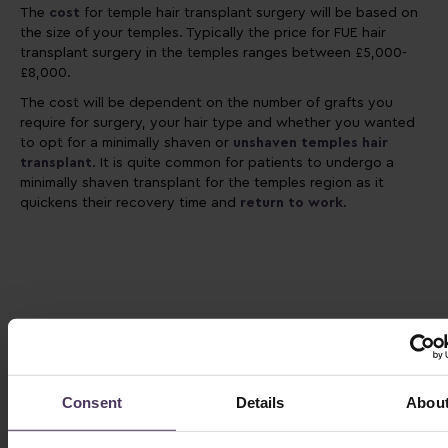
The
cost
for temple hair transplant surgery will be based on
the size of your temples. Typically the price for FUE hair
transplant surgery in the temples ranges between £5,000-
£8,000.
The cost will be dependent on the number of grafts you
require for surgery, your hair type and whether you wanted
to opt for a minimally shaven or
unshaven temples hair
transplant
. It is quite common for patients to undergo a
minimally shaven transplant for the temples region as it
quickens their recovery time and
return to work
.
Consent
Details
Abou