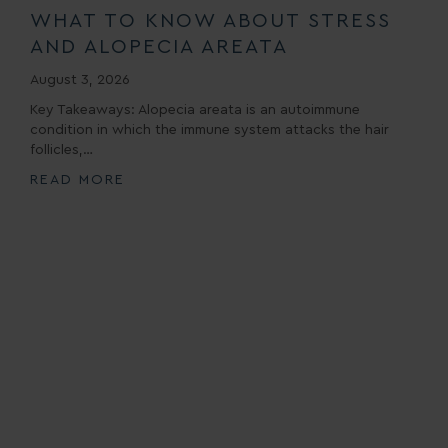
WHAT TO KNOW ABOUT STRESS
AND ALOPECIA AREATA
August 3, 2026
Key Takeaways: Alopecia areata is an autoimmune
condition in which the immune system attacks the hair
follicles,…
READ MORE