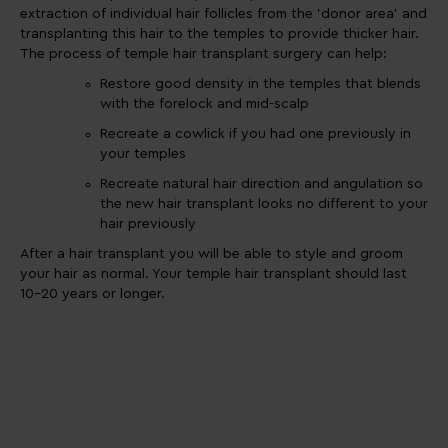
extraction of individual hair follicles from the 'donor area' and
transplanting this hair to the temples to provide thicker hair.
The process of temple hair transplant surgery can help:
Restore good density in the temples that blends
with the forelock and mid-scalp
Recreate a cowlick if you had one previously in
your temples
Recreate natural hair direction and angulation so
the new hair transplant looks no different to your
hair previously
After a hair transplant you will be able to style and groom
your hair as normal. Your temple hair transplant should last
10-20 years or longer.