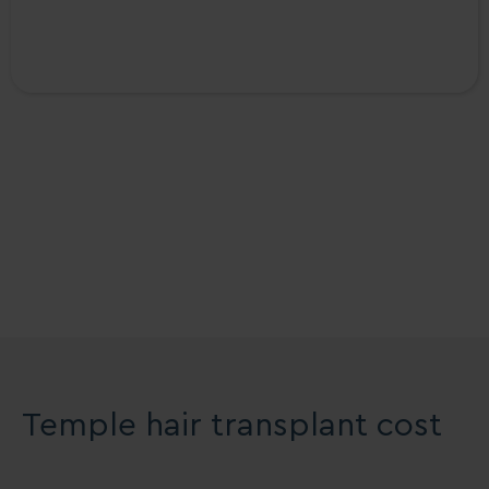
The Treatment Rooms
London Reviews
Temple hair transplant cost