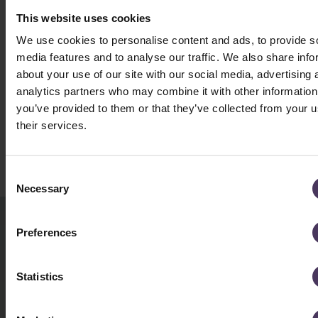
This website uses cookies
We use cookies to personalise content and ads, to provide s
media features and to analyse our traffic. We also share info
about your use of our site with our social media, advertising 
analytics partners who may combine it with other information
you’ve provided to them or that they’ve collected from your u
their services.
Book a Consultation
C
Necessary
o
n
s
Preferences
BOOK A CONSULTATION
e
n
TODAY
t
Statistics
S
e