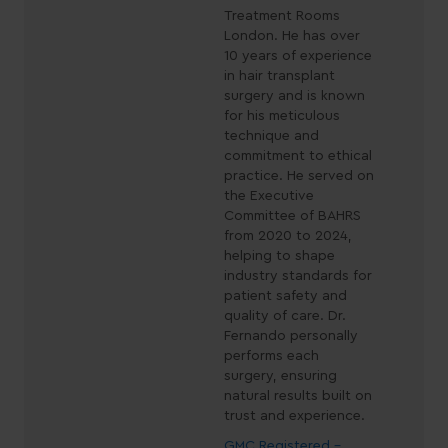
Treatment Rooms
London. He has over
10 years of experience
in hair transplant
surgery and is known
for his meticulous
technique and
commitment to ethical
practice. He served on
the Executive
Committee of BAHRS
from 2020 to 2024,
helping to shape
industry standards for
patient safety and
quality of care. Dr.
Fernando personally
performs each
surgery, ensuring
natural results built on
trust and experience.
GMC Registered -