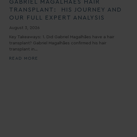
GABRIEL MAGALHÃES HAIR
TRANSPLANT: HIS JOURNEY AND
OUR FULL EXPERT ANALYSIS
August 3, 2026
Key Takeaways: 1. Did Gabriel Magalhães have a hair
transplant? Gabriel Magalhães confirmed his hair
transplant in…
READ MORE