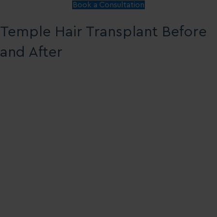
Book a Consultation
Temple Hair Transplant Before
and After