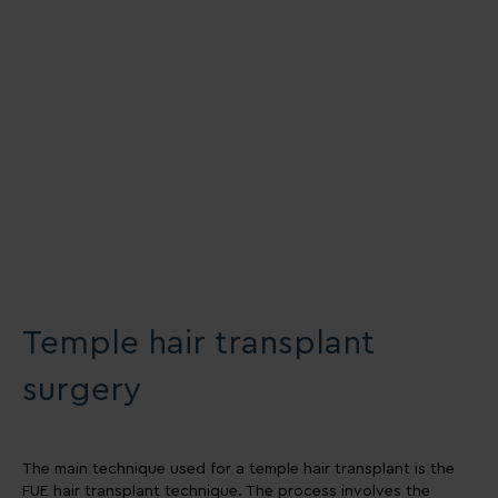
Temple hair transplant
surgery
The main technique used for a temple hair transplant is the
FUE hair transplant technique. The process involves the