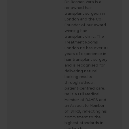
Dr. Roshan Vara is a
renowned hair
transplant surgeon in
London and the Co-
Founder of our award
winning hair
transplant clinic, The
Treatment Rooms
London.He has over 10
years of experience in
hair transplant surgery
and is recognised for
delivering natural-
looking results
through ethical,
patient-centred care.
He is a Full Medical
Member of BAHRS and
an Associate Member
of ISHRS, reflecting his
commitment to the
highest standards in
modern hair