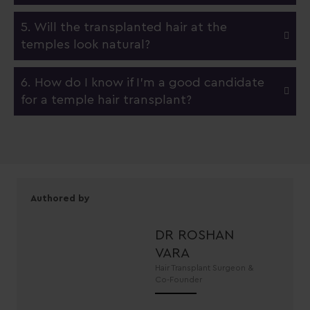
5. Will the transplanted hair at the
temples look natural?
6. How do I know if I'm a good candidate
for a temple hair transplant?
Authored by
DR ROSHAN
VARA
Hair Transplant Surgeon &
Co-Founder