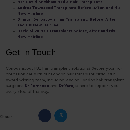
Has David Beckham Had A Hair Transplant?
Andros Townsend Transplant: Before, After, and His
New Hairline
Dimitar Berbatov’s Hair Transplant: Before, After,
and His New Hairline
David Silva Hair Transplant: Before, After and His
New Hairline
Get in Touch
Curious about FUE hair transplant solutions? Secure your no-
obligation call with our London hair transplant clinic. Our
award-winning team, including leading London hair transplant
surgeons
Dr Fernando
and
Dr Vara
, is here to support you
every step of the way.
𝕏
Share: