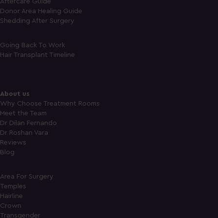
Aftercare Guide
Donor Area Healing Guide
Shedding After Surgery
Going Back To Work
Hair Transplant Timeline
About us
Why Choose Treatment Rooms
Meet the Team
Dr Dilan Fernando
Dr Roshan Vara
Reviews
Blog
Area For Surgery
Temples
Hairline
Crown
Transgender