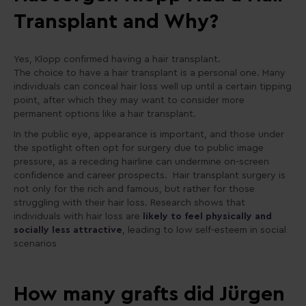
Transplant and Why?
Yes, Klopp confirmed having a hair transplant.
The choice to have a hair transplant is a personal one. Many
individuals can conceal hair loss well up until a certain tipping
point, after which they may want to consider more
permanent options like a hair transplant.
In the public eye, appearance is important, and those under
the spotlight often opt for surgery due to public image
pressure, as a receding hairline can undermine on-screen
confidence and career prospects. Hair transplant surgery is
not only for the rich and famous, but rather for those
struggling with their hair loss. Research shows that
individuals with hair loss are
likely to feel physically and
socially less attractive
, leading to low self-esteem in social
scenarios
How many grafts did Jürgen