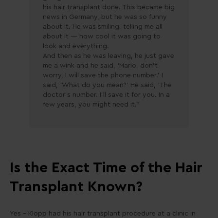
his hair transplant done. This became big
news in Germany, but he was so funny
about it. He was smiling, telling me all
about it — how cool it was going to
look and everything.
And then as he was leaving, he just gave
me a wink and he said, ‘Mario, don’t
worry, I will save the phone number.’ I
said, ‘What do you mean?’ He said, ‘The
doctor’s number. I’ll save it for you. In a
few years, you might need it.”
Is the Exact Time of the Hair
Transplant Known?
Yes – Klopp had his hair transplant procedure at a clinic in