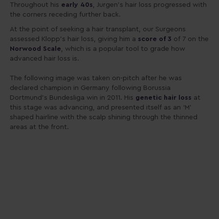
Throughout his
early 40s
, Jurgen’s hair loss progressed with
the corners receding further back.
At the point of seeking a hair transplant, our Surgeons
assessed Klopp’s hair loss, giving him a
score of 3
of 7 on the
Norwood Scale
, which is a popular tool to grade how
advanced hair loss is.
The following image was taken on-pitch after he was
declared champion in Germany following Borussia
Dortmund’s Bundesliga win in 2011. His
genetic hair loss
at
this stage was advancing, and presented itself as an ‘M’
shaped hairline with the scalp shining through the thinned
areas at the front.