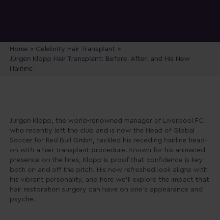
Home
»
Celebrity Hair Transplant
»
Jürgen Klopp Hair Transplant: Before, After, and His New
Hairline
Jürgen Klopp, the world-renowned manager of Liverpool FC,
who recently left the club and is now the Head of Global
Soccer for Red Bull GmbH, tackled his receding hairline head-
on with a hair transplant procedure. Known for his animated
presence on the lines, Klopp is proof that confidence is key
both on and off the pitch. His now refreshed look aligns with
his vibrant personality, and here we’ll explore the impact that
hair restoration surgery can have on one’s appearance and
psyche.