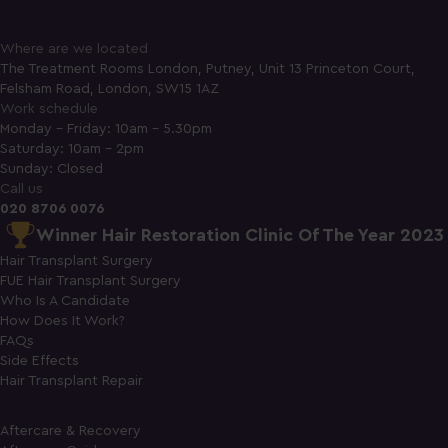
Where are we located
The Treatment Rooms London, Putney, Unit 13 Princeton Court,
Felsham Road, London, SW15 1AZ
Work schedule
Monday - Friday: 10am - 5.30pm
Saturday: 10am - 2pm
Sunday: Closed
Call us
020 8706 0076
Winner Hair Restoration Clinic Of The Year 2023
Hair Transplant Surgery
FUE Hair Transplant Surgery
Who Is A Candidate
How Does It Work?
FAQs
Side Effects
Hair Transplant Repair
Aftercare & Recovery