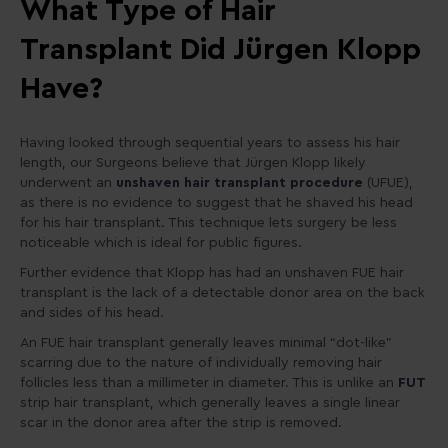
What Type of Hair
Transplant Did Jürgen Klopp
Have?
Having looked through sequential years to assess his hair
length, our Surgeons believe that Jürgen
Klopp likely
underwent an
unshaven hair transplant procedure
(UFUE),
as there is no evidence to suggest that he shaved his head
for his hair transplant. This technique lets surgery be less
noticeable which is ideal for public figures.
Further evidence that Klopp has had an unshaven FUE hair
transplant is the lack of a detectable donor area on the back
and sides of his head.
An FUE hair transplant generally leaves minimal “dot-like”
scarring due to the nature of individually removing hair
follicles less than a millimeter in diameter. This is unlike an
FUT
strip hair transplant, which generally leaves a single linear
scar in the donor area after the strip is removed.