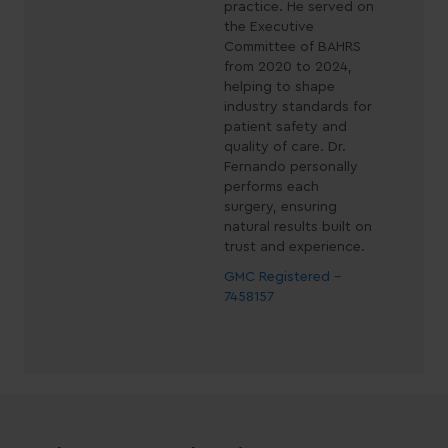
practice. He served on
the Executive
Committee of BAHRS
from 2020 to 2024,
helping to shape
industry standards for
patient safety and
quality of care. Dr.
Fernando personally
performs each
surgery, ensuring
natural results built on
trust and experience.
GMC Registered -
7458157