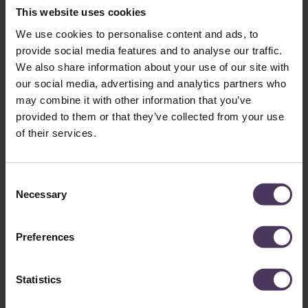
session, making it beneficial for individuals with extensive hair
This website uses cookies
loss, such as
Elon Musk
. However, FUT does leave a linear
We use cookies to personalise content and ads, to
scar at the donor site, which is one reason high-profile
provide social media features and to analyse our traffic.
clients often prefer FUE for less visible scarring.
We also share information about your use of our site with
our social media, advertising and analytics partners who
may combine it with other information that you’ve
Where Did Jürgen Klopp Get
provided to them or that they’ve collected from your use
of their services.
His Hair Transplant?:
Choosing a Surgeon-Led
C
Clinic Matters
Necessary
o
n
s
While the exact clinic where Klopp had his hair transplant
Preferences
e
remains unknown, it is clear he chose a reputable clinic. While
a hair transplant is relatively risk free and straightforward,
n
having the surgical procedure done well and in a natural-
t
Statistics
looking way requires the surgical skills and artistry of
S
experienced surgeons and a highly trained professional team