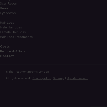
Scar Repair
Beard
Eyebrows
Hair Loss
Male Hair Loss
Female Hair Loss
Hair Loss Treatments
Costs
Before & Afters
Contact
© The Treatment Rooms London
All rights reserved |
Privacy policy
|
Sitemap
|
Update consent