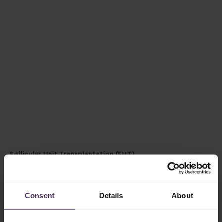
Follicular Unit Transplantation (FUT)
FUT, also known as the strip method, involves removing a
small strip of scalp from the back of the head, from which
hair follicles are then extracted and transplanted to the
Consent
Details
About
desired areas.
This technique can yield a high number of grafts in one