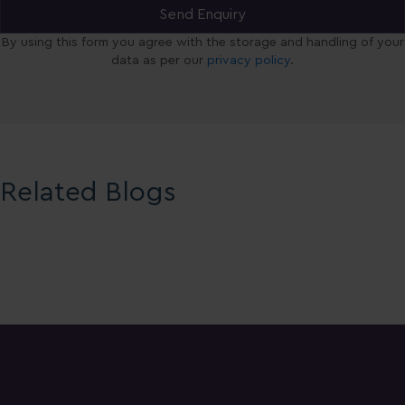
By using this form you agree with the storage and handling of your
data as per our
privacy policy
.
Related Blogs