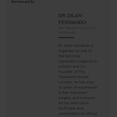
Reviewed by
DR DILAN
FERNANDO
Hair Transplant Surgeon &
Co-Founder
Dr. Dilan Fernando is
regarded as one of
the best hair
transplant surgeons in
London and Co-
Founder of The
Treatment Rooms
London. He has over
10 years of experience
in hair transplant
surgery and is known
for his meticulous
technique and
commitment to ethical