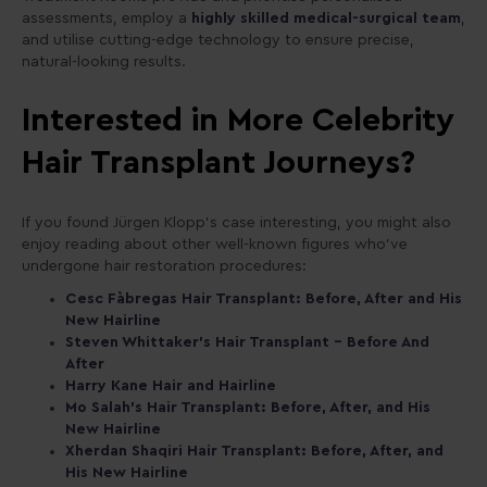
assessments, employ a
highly skilled medical-surgical team
,
and utilise cutting-edge technology to ensure precise,
natural-looking results.
Interested in More Celebrity
Hair Transplant Journeys?
If you found Jürgen Klopp’s case interesting, you might also
enjoy reading about other well-known figures who’ve
undergone hair restoration procedures:
Cesc Fàbregas Hair Transplant: Before, After and His
New Hairline
Steven Whittaker’s Hair Transplant – Before And
After
Harry Kane Hair and Hairline
Mo Salah’s Hair Transplant: Before, After, and His
New Hairline
Xherdan Shaqiri Hair Transplant: Before, After, and
His New Hairline