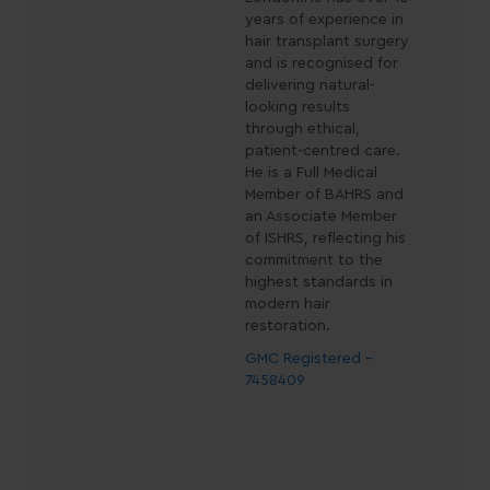
years of experience in
hair transplant surgery
and is recognised for
delivering natural-
looking results
through ethical,
patient-centred care.
He is a Full Medical
Member of BAHRS and
an Associate Member
of ISHRS, reflecting his
commitment to the
highest standards in
modern hair
restoration.
GMC Registered -
7458409