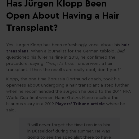
Has Jürgen Klopp Been
Open About Having a Hair
Transplant?
Yes. Jürgen Klopp has been refreshingly vocal about his
hair
transplant
. When a journalist for the German tabloid
, Bild
,
questioned his fuller hairline in 2013, he confirmed the
procedure, saying, “Yes, it’s true. I underwent a hair
transplant. I think the results are really cool, don’t you?”
Klopp, the one-time Borussia Dortmund coach, took his
openness about undergoing a hair transplant a step further
when he recommended the surgeon he used to the 2014 FIFA
World Cup final winner, Mario Götze. Mario recalled the
hilarious story in a 2019
Players’ Tribune article
where he
said,
“I will never forget the time I ran into him
in Düsseldorf during the summer. He was
going to see the specialist there to have