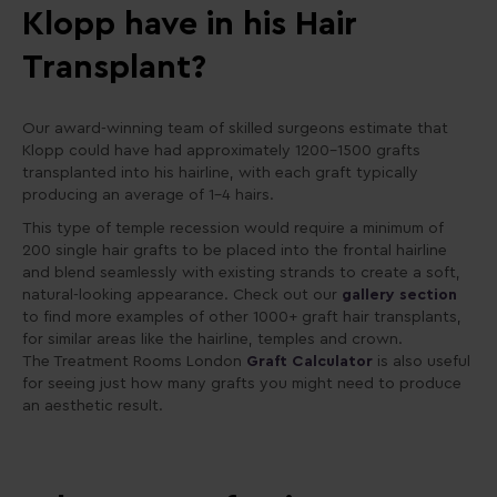
Klopp have in his Hair
Transplant?
Our award-winning team of skilled surgeons estimate that
Klopp could have had approximately 1200–1500 grafts
transplanted into his hairline, with each graft typically
producing an average of 1-4 hairs.
This type of temple recession would require a minimum of
200 single hair grafts to be placed into the frontal hairline
and blend seamlessly with existing strands to create a soft,
natural-looking appearance. Check out our
gallery section
to find more examples of other 1000+ graft hair transplants,
for similar areas like the hairline, temples and crown.
The Treatment Rooms London
Graft Calculator
is also useful
for seeing just how many grafts you might need to produce
an aesthetic result.