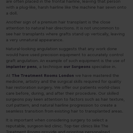
are often placed in the frontal hairline, leaving that person
with a plug-like, harsh hairline like the machine hair sewn onto
a doll.
Another sign of a premium hair transplant is the close
attention to natural hair directions. It is not uncommon to
see hair transplants where grafts stand up vertically, leaving
a very unnatural appearance.
Natural-looking angulation suggests that any work done
would have used precision equipment to accurately control
graft angulation. An example of such equipment is the use of
implanter pens
, a technique
our Surgeons
specialise in.
At
The Treatment Rooms London
we have mastered the
medicine, artistry and the surgical skills required for quality
hair restoration surgery. We offer our patients world-class
care before, during, and after their procedure. Our skilled
surgeons pay keen attention to factors such as hair texture,
curl pattern, and natural hairline progression to create a
seamless transition from existing hair to transplanted areas.
It is important when considering surgery to select a
reputable, surgeon-led clinic. Top-tier clinics like The
Treatment Rooms provide and prioritise personalised