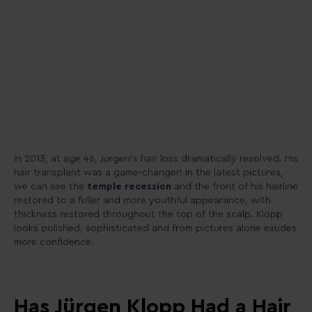
In 2013, at age 46, Jürgen’s hair loss dramatically resolved. His
hair transplant was a game-changer! In the latest pictures,
we can see the
temple recession
and the front of his hairline
restored to a fuller and more youthful appearance, with
thickness restored throughout the top of the scalp. Klopp
looks polished, sophisticated and from pictures alone exudes
more confidence.
Has Jürgen Klopp Had a Hair