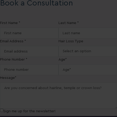
Book a Consultation
First Name *
Last Name *
Email Address *
Hair Loss Type
Phone Number *
Age*
Message*
Sign me up for the newsletter!