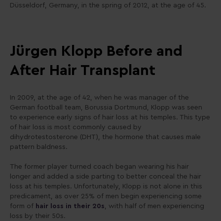
Düsseldorf, Germany, in the spring of 2012, at the age of 45.
Jürgen Klopp Before and
After Hair Transplant
In 2009, at the age of 42, when he was manager of the
German football team, Borussia Dortmund, Klopp was seen
to experience early signs of hair loss at his temples. This type
of hair loss is most commonly caused by
dihydrotestosterone (DHT), the hormone that causes male
pattern baldness.
The former player turned coach began wearing his hair
longer and added a side parting to better conceal the hair
loss at his temples. Unfortunately, Klopp is not alone in this
predicament, as over 25% of men begin experiencing some
form of
hair loss in their 20s
, with half of men experiencing
loss by their 50s.