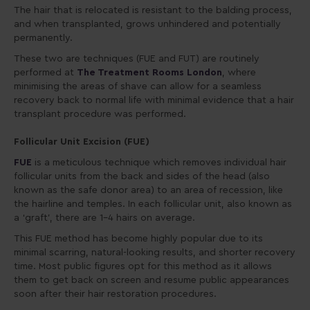
The hair that is relocated is resistant to the balding process,
and when transplanted, grows unhindered and potentially
permanently.
These two are techniques (FUE and FUT) are routinely
performed at
The Treatment Rooms London
, where
minimising the areas of shave can allow for a seamless
recovery back to normal life with minimal evidence that a hair
transplant procedure was performed.
Follicular Unit Excision (FUE)
FUE
is a meticulous technique which removes individual hair
follicular units from the back and sides of the head (also
known as the safe donor area) to an area of recession, like
the hairline and temples. In each follicular unit, also known as
a ‘graft’, there are 1-4 hairs on average.
This FUE method has become highly popular due to its
minimal scarring, natural-looking results, and shorter recovery
time. Most public figures opt for this method as it allows
them to get back on screen and resume public appearances
soon after their hair restoration procedures.