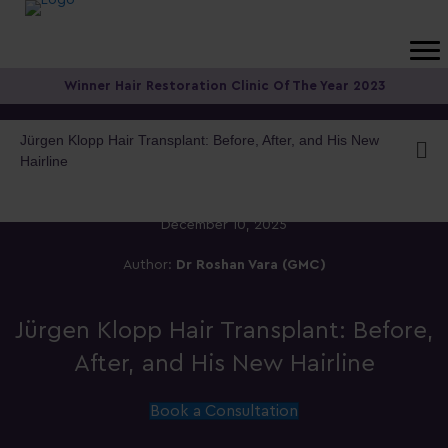
Winner Hair Restoration Clinic Of The Year 2023
Jürgen Klopp Hair Transplant: Before, After, and His New
Hairline
December 10, 2025
Author:
Dr Roshan Vara (GMC)
Jürgen Klopp Hair Transplant: Before,
After, and His New Hairline
Book a Consultation