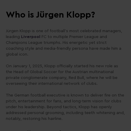
Who is Jürgen Klopp?
Jürgen Klopp is one of football’s most celebrated managers,
leading
Liverpool
FC to multiple Premier League and
Champions League triumphs. His energetic yet strict
coaching style and media-friendly persona have made him a
global icon.
On January 1, 2025, Klopp officially started his new role as
the Head of Global Soccer for the Austrian multinational
private conglomerate company, Red Bull, where he will be
overseeing their international network of clubs.
The German football executive is known to deliver fire on the
pitch, entertainment for fans, and long-term vision for clubs
under his leadership. Beyond tactics, Klopp has openly
addressed personal grooming, including teeth whitening and,
notably, restoring his hairline.