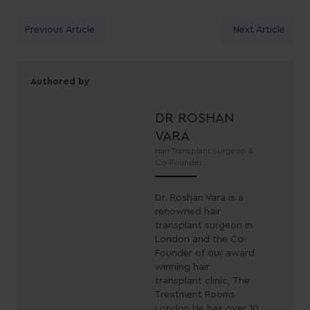
Posts
Previous Article
Next Article
navigation
Authored by
DR ROSHAN
VARA
Hair Transplant Surgeon &
Co-Founder
Dr. Roshan Vara is a
renowned hair
transplant surgeon in
London and the Co-
Founder of our award
winning hair
transplant clinic, The
Treatment Rooms
London.He has over 10