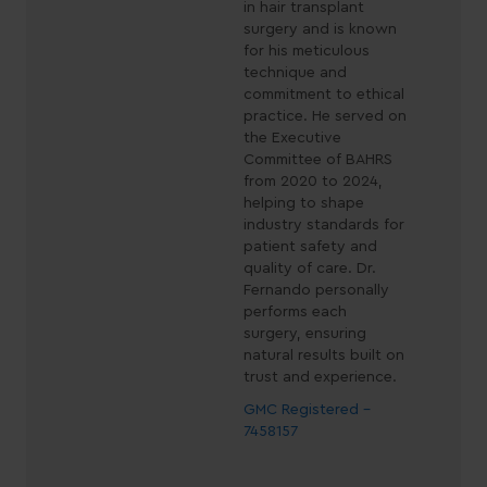
in hair transplant
surgery and is known
for his meticulous
technique and
commitment to ethical
practice. He served on
the Executive
Committee of BAHRS
from 2020 to 2024,
helping to shape
industry standards for
patient safety and
quality of care. Dr.
Fernando personally
performs each
surgery, ensuring
natural results built on
trust and experience.
GMC Registered -
7458157