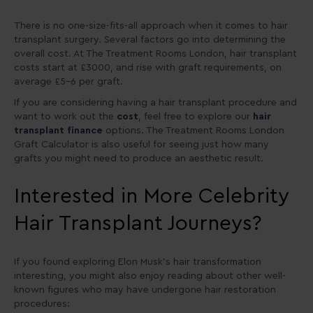
There is no one-size-fits-all approach when it comes to hair
transplant surgery. Several factors go into determining the
overall cost. At The Treatment Rooms London, hair transplant
costs start at £3000, and rise with graft requirements, on
average £5-6 per graft.
If you are considering having a hair transplant procedure and
want to work out the
cost
, feel free to explore our
hair
transplant finance
options. The Treatment Rooms London
Graft Calculator is also useful for seeing just how many
grafts you might need to produce an aesthetic result.
Interested in More Celebrity
Hair Transplant Journeys?
If you found exploring Elon Musk’s hair transformation
interesting, you might also enjoy reading about other well-
known figures who may have undergone hair restoration
procedures: