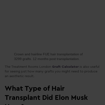
Crown and hairline FUE hair transplantation of
3299 grafts. 12 months post transplantation.
The Treatment Rooms London
Graft Calculator
is also useful
for seeing just how many grafts you might need to produce
an aesthetic result.
What Type of Hair
Transplant Did Elon Musk