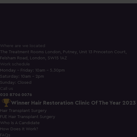
Where are we located
The Treatment Rooms London, Putney, Unit 13 Princeton Court,
Felsham Road, London, SW15 1AZ
Work schedule
Monday - Friday: 10am - 5.30pm
Saturday: 10am - 2pm
Sunday: Closed
Call us
020 8706 0076
Winner Hair Restoration Clinic Of The Year 2023
Hair Transplant Surgery
FUE Hair Transplant Surgery
Who Is A Candidate
How Does It Work?
FAQs