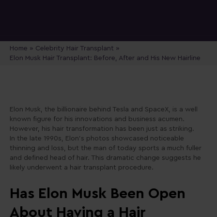
Home
»
Celebrity Hair Transplant
»
Elon Musk Hair Transplant: Before, After and His New Hairline
Elon Musk, the billionaire behind Tesla and SpaceX, is a well
known figure for his innovations and business acumen.
However, his hair transformation has been just as striking.
In the late 1990s, Elon’s photos showcased noticeable
thinning and loss, but the man of today sports a much fuller
and defined head of hair. This dramatic change suggests he
likely underwent a hair transplant procedure.
Has Elon Musk Been Open
About Having a Hair