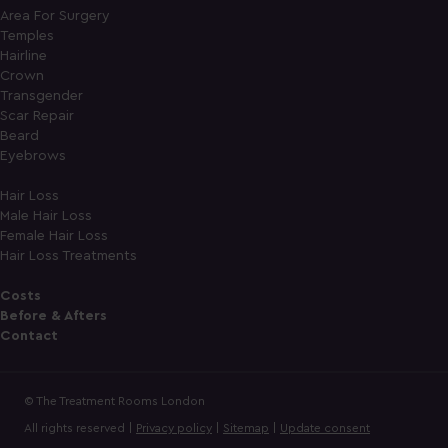
Area For Surgery
Temples
Hairline
Crown
Transgender
Scar Repair
Beard
Eyebrows
Hair Loss
Male Hair Loss
Female Hair Loss
Hair Loss Treatments
Costs
Before & Afters
Contact
© The Treatment Rooms London
All rights reserved |
Privacy policy
|
Sitemap
|
Update consent