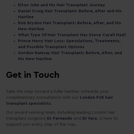
Elton John and His Hair Transplant Journey
Daniel Craig Hair Transplant: Before, After and His
Hairline
Rob Brydon Hair Transplant: Before, After, and His
New Hairline
What Type Of Hair Transplant Has Steve Carell Had?
Prince Harry Hair Loss: Speculations, Treatments,
and Possible Transplant Options
Gordon Ramsay Hair Transplant: Before, After, and
His New Hairline
Get in Touch
Take the step toward a fuller hairline: schedule your
complimentary consultation with our
London FUE hair
transplant specialists
.
Our award-winning team, including leading London hair
transplant surgeons
Dr Fernando
and
Dr Vara
, is here to
support you every step of the way.