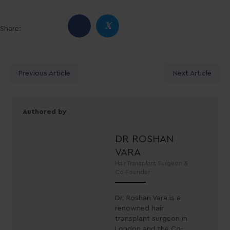
𝕏
Share:
Posts
Previous Article
Next Article
navigation
Authored by
DR ROSHAN
VARA
Hair Transplant Surgeon &
Co-Founder
Dr. Roshan Vara is a
renowned hair
transplant surgeon in
London and the Co-