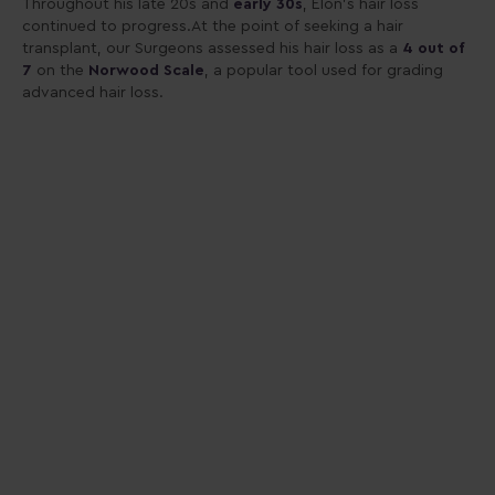
Throughout his late 20s and
early 30s
, Elon’s hair loss
continued to progress.At the point of seeking a hair
transplant, our Surgeons assessed his hair loss as a
4 out of
7
on the
Norwood Scale
, a popular tool used for grading
advanced hair loss.