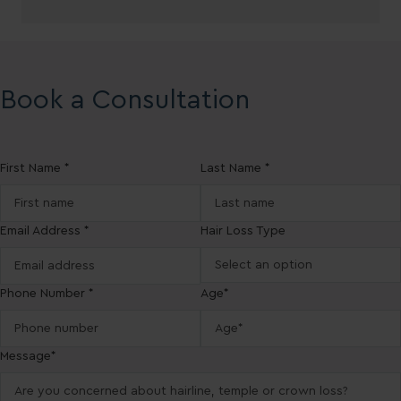
Book a Consultation
First Name *
Last Name *
Email Address *
Hair Loss Type
Phone Number *
Age*
Message*