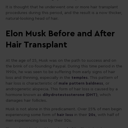
It is thought that he underwent one or more hair transplant
procedures during this period, and the result is a now thicker,
natural-looking head of hair.
Elon Musk Before and After
Hair Transplant
At the age of 25, Musk was on the path to success and on
the brink of co-founding Paypal. During this time period in the
1990s, he was seen to be suffering from early signs of hair
loss and thinning, especially in the
temples
. This pattern of
hair loss is characteristic of
male pattern baldness
, or
androgenetic alopecia. This form of hair loss is caused by a
hormone known as
dihydrotestosterone (DHT)
, which
damages hair follicles.
Musk is not alone in this predicament. Over 25% of men begin
experiencing some form of
hair loss
in their
20s
, with half of
men experiencing loss by their 50s.