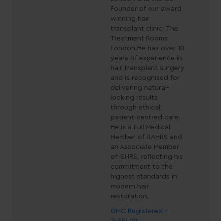
Founder of our award
winning hair
transplant clinic, The
Treatment Rooms
London.He has over 10
years of experience in
hair transplant surgery
and is recognised for
delivering natural-
looking results
through ethical,
patient-centred care.
He is a Full Medical
Member of BAHRS and
an Associate Member
of ISHRS, reflecting his
commitment to the
highest standards in
modern hair
restoration.
GMC Registered -