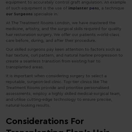
equipment to accurately control graft angulation. An example
of such equipment is the use of
implanter pens
, a technique
our Surgeons
specialise in.
At The Treatment Rooms London, we have mastered the
medicine, artistry, and the surgical skills required for quality
hair restoration surgery. We offer our patients world-class
care before, during, and after their procedure.
Our skilled surgeons pay keen attention to factors such as
hair texture, curl pattern, and natural hairline progression to
create a seamless transition from existing hair to
transplanted areas.
It is important when considering surgery to select a
reputable, surgeon-led clinic. Top-tier clinics like The
Treatment Rooms provide and prioritise personalised
assessments, employ a highly skilled medical-surgical team,
and utilise cutting-edge technology to ensure precise,
natural-looking results.
Considerations For