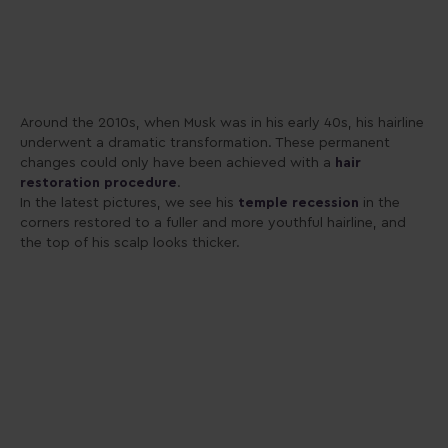
Around the 2010s, when Musk was in his early 40s, his hairline
underwent a dramatic transformation. These permanent
changes could only have been achieved with a
hair
restoration procedure
.
In the latest pictures, we see his
temple recession
in the
corners restored to a fuller and more youthful hairline, and
the top of his scalp looks thicker.