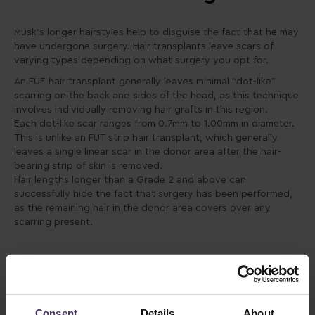
Musk’s longer hairstyles help to disguise the fact that he may
have undergone surgery. Hair transplants leave scars of
varying types depending on what surgery you opt for.
An FUE hair transplant generally leaves minimal “dot-like”
scarring on the back and sides of the head, as this technique
involves individually removing hair grafts in this region.
Each dot-like scar ranges from 0.7mm to 1.00mm in diameter.
This is unlike an FUT strip hair transplant, which generally
leaves a single linear scar in the donor area after the hair-
bearing strip of skin is removed.
Hair lengths longer than a Grade 2 and above can
successfully hide the fact that surgery has been performed,
as the remaining hair in the donor area covers over any
scarring present.
Consent
Details
About