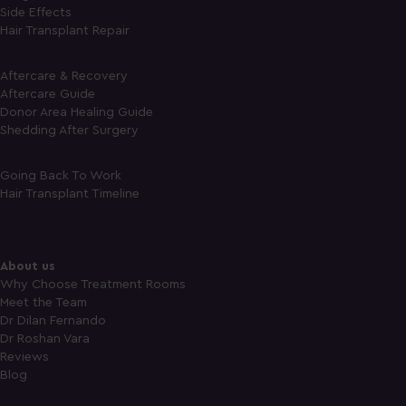
Side Effects
Hair Transplant Repair
Aftercare & Recovery
Aftercare Guide
Donor Area Healing Guide
Shedding After Surgery
Going Back To Work
Hair Transplant Timeline
About us
Why Choose Treatment Rooms
Meet the Team
Dr Dilan Fernando
Dr Roshan Vara
Reviews
Blog