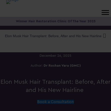
Winner Hair Restoration Clinic Of The Year 2023
Elon Musk Hair Transplant: Before, After and His New Hairline
December 26, 2025
Author:
Dr Roshan Vara (GMC)
Elon Musk Hair Transplant: Before, After
and His New Hairline
Book a Consultation