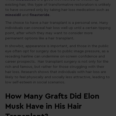
existing hair, this type of transformative restoration is unlikely
to have occurred only by taking hair loss medication such as
minoxidil
and
finasteride
.
The choice to have a hair transplant is a personal one. Many
individuals can conceal hair loss well up until a certain tipping
point, after which they may want to consider more
permanent options like a hair transplant.
In showbiz, appearance is important, and those in the public
eye often opt for surgery due to public image pressure, as a
receding hairline can undermine on-screen confidence and
career prospects. Hair transplant surgery is not only for the
rich and famous, but rather for those struggling with their
hair loss. Research shows that individuals with hair loss are
likely to feel physically and socially less attractive, leading to
low self-esteem in social scenarios.
How Many Grafts Did Elon
Musk Have in His Hair