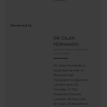
7458409
Reviewed by
DR DILAN
FERNANDO
Hair Transplant Surgeon &
Co-Founder
Dr. Dilan Fernando is
regarded as one of
the best hair
transplant surgeons in
London and Co-
Founder of The
Treatment Rooms
London. He has over
10 years of experience