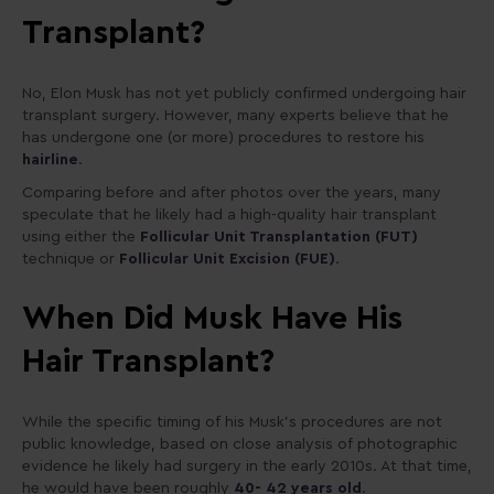
Transplant?
No, Elon Musk has not yet publicly confirmed undergoing hair
transplant surgery. However, many experts believe that he
has undergone one (or more) procedures to restore his
hairline
.
Comparing before and after photos over the years, many
speculate that he likely had a high-quality hair transplant
using either the
Follicular Unit Transplantation (FUT)
technique or
Follicular Unit Excision (FUE)
.
When Did Musk Have His
Hair Transplant?
While the specific timing of his Musk’s procedures are not
public knowledge, based on close analysis of photographic
evidence he likely had surgery in the early 2010s. At that time,
he would have been roughly
40- 42 years old
.