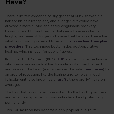
Have?
There is limited evidence to suggest that Musk shaved his
hair for his hair transplant, and a longer cut would have
allowed a more subtle and easily disguisable recovery.
Having looked through sequential years to assess his hair
length, our team of Surgeons believe that he would have had
what is commonly referred to as an
unshaven hair transplant
procedure
. This technique better hides post-operative
healing, which is ideal for public figures.
Follicular Unit Excision (FUE):
FUE
is a meticulous technique
which removes individual hair follicular units from the back
and sides of the head (also known as the safe
donor area
) to
an area of recession, like the hairline and temples. In each
follicular unit, also known as a ‘
graft
’, there are 1-4 hairs on
average.
The hair that is relocated is resistant to the balding process,
and when transplanted, grows unhindered and potentially
permanently.
This FUE method has become highly popular due to its