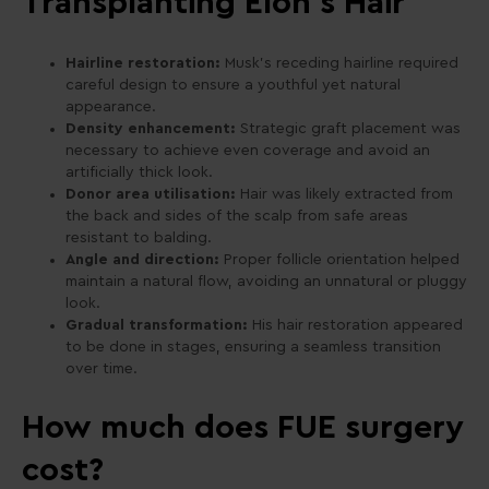
Transplanting Elon’s Hair
Hairline restoration:
Musk’s receding hairline required
careful design to ensure a youthful yet natural
appearance.
Density enhancement:
Strategic graft placement was
necessary to achieve even coverage and avoid an
artificially thick look.
Donor area utilisation:
Hair was likely extracted from
the back and sides of the scalp from safe areas
resistant to balding.
Angle and direction:
Proper follicle orientation helped
maintain a natural flow, avoiding an unnatural or pluggy
look.
Gradual transformation:
His hair restoration appeared
to be done in stages, ensuring a seamless transition
over time.
How much does FUE surgery
cost?