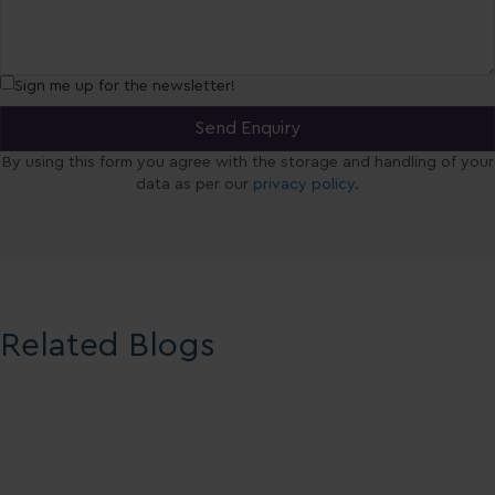
Sign me up for the newsletter!
By using this form you agree with the storage and handling of your
data as per our
privacy policy
.
Related Blogs