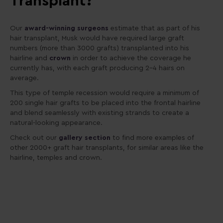
Transplant?
Our
award-winning surgeons
estimate that as part of his
hair transplant, Musk would have required large graft
numbers (more than 3000 grafts) transplanted into his
hairline and
crown
in order to achieve the coverage he
currently has, with each graft producing 2-4 hairs on
average.
This type of temple recession would require a minimum of
200 single hair grafts to be placed into the frontal hairline
and blend seamlessly with existing strands to create a
natural-looking appearance.
Check out our
gallery section
to find more examples of
other 2000+ graft hair transplants, for similar areas like the
hairline, temples and crown.