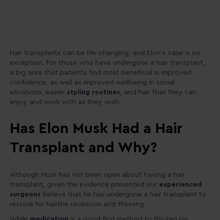
Hair transplants can be life-changing, and Elon’s case is no
exception. For those who have undergone a hair transplant,
a big area that patients find most beneficial is improved
confidence, as well as improved wellbeing in social
situations, easier
styling routines
, and hair that they can
enjoy and work with as they wish.
Has Elon Musk Had a Hair
Transplant and Why?
Although Musk has not been open about having a hair
transplant, given the evidence presented our
experienced
surgeons
believe that he has undergone a hair transplant to
restore his hairline recession and thinning.
While
medication
is a good first method to thicken up