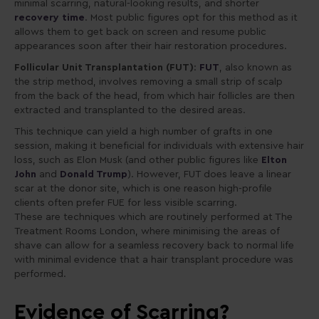
minimal scarring, natural-looking results, and shorter
recovery time
. Most public figures opt for this method as it
allows them to get back on screen and resume public
appearances soon after their hair restoration procedures.
Follicular Unit Transplantation (FUT)
:
FUT
, also known as
the strip method, involves removing a small strip of scalp
from the back of the head, from which hair follicles are then
extracted and transplanted to the desired areas.
This technique can yield a high number of grafts in one
session, making it beneficial for individuals with extensive hair
loss, such as Elon Musk (and other public figures like
Elton
John
and
Donald Trump
). However, FUT does leave a linear
scar at the donor site, which is one reason high-profile
clients often prefer FUE for less visible scarring.
These are techniques which are routinely performed at The
Treatment Rooms London, where minimising the areas of
shave can allow for a seamless recovery back to normal life
with minimal evidence that a hair transplant procedure was
performed.
Evidence of Scarring?