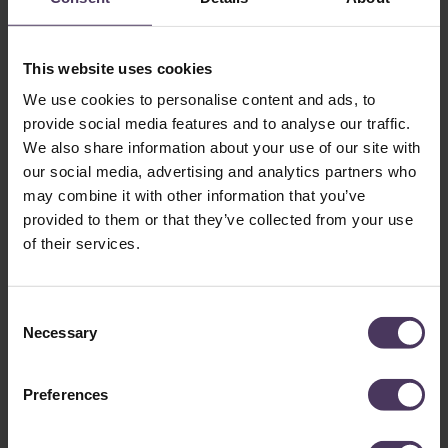
This website uses cookies
We use cookies to personalise content and ads, to
provide social media features and to analyse our traffic.
We also share information about your use of our site with
our social media, advertising and analytics partners who
may combine it with other information that you’ve
provided to them or that they’ve collected from your use
of their services.
Where Did Elon Musk Get His
Hair Transplant?: Choosing a
C
Necessary
Surgeon-Led Clinic Matters
o
n
s
Preferences
While Musk keeps this information classified, we can infer
e
that he would have chosen a reputable clinic, as his results
n
reflect surgeon-led precision. While a hair transplant is