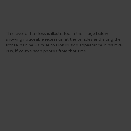
This level of hair loss is illustrated in the image below,
showing noticeable recession at the temples and along the
frontal hairline – similar to Elon Musk’s appearance in his mid-
20s, if you’ve seen photos from that time.