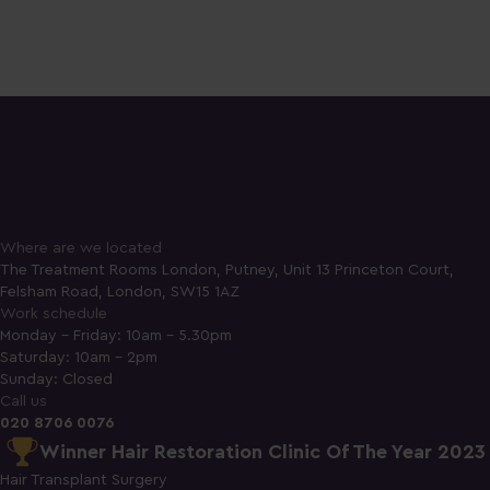
Where are we located
The Treatment Rooms London, Putney, Unit 13 Princeton Court,
Felsham Road, London, SW15 1AZ
Work schedule
Monday - Friday: 10am - 5.30pm
Saturday: 10am - 2pm
Sunday: Closed
Call us
020 8706 0076
Winner Hair Restoration Clinic Of The Year 2023
Hair Transplant Surgery