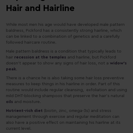
Hair and Hairline
While most men his age would have developed male pattern
baldness, Pickford has a consistently strong hairline, which
can be linked to a combination of genetics and a carefully
followed haircare routine.
Male pattern baldness is a condition that typically leads to
hair
recession at the temples
and hairline, but Pickford
doesn’t appear to show any signs of hair loss, not a
widow’s
peak
.
There is a chance he is also taking some hair loss preventive
measures to keep things in his hairline in order. Part of this
routine would include regular cleansing, exfoliation and using
mild DHT-blocking shampoos that preserve the hair’s natural
oils
and moisture.
Nutrient-rich diet
(biotin, zinc, omega-3s) and stress
management through exercise and regular meditation can
also have a positive effect on maintaining his hairline at its
current level.