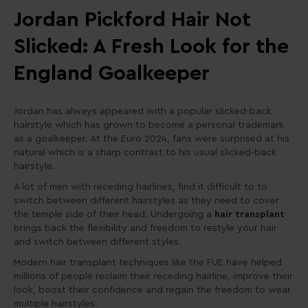
Jordan Pickford Hair Not
Slicked: A Fresh Look for the
England Goalkeeper
Jordan has always appeared with a popular slicked-back
hairstyle which has grown to become a personal trademark
as a goalkeeper. At the Euro 2024, fans were surprised at his
natural which is a sharp contrast to his usual slicked-back
hairstyle.
A lot of men with receding hairlines, find it difficult to to
switch between different hairstyles as they need to cover
the temple side of their head. Undergoing a
hair transplant
brings back the flexibility and freedom to restyle your hair
and switch between different styles.
Modern hair transplant techniques like the FUE have helped
millions of people reclaim their receding hairline, improve their
look, boost their confidence and regain the freedom to wear
multiple hairstyles.