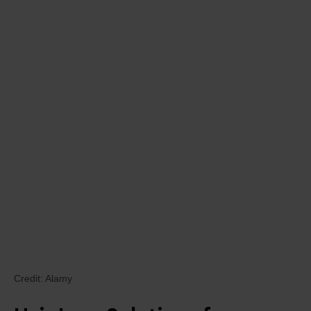
Credit: Alamy