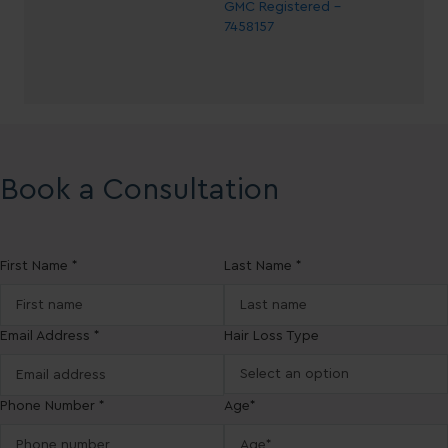
GMC Registered -
7458157
Book a Consultation
First Name *
Last Name *
Email Address *
Hair Loss Type
Phone Number *
Age*