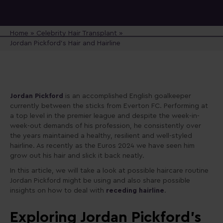
Home
»
Celebrity Hair Transplant
»
Jordan Pickford’s Hair and Hairline
Jordan Pickford
is an accomplished English goalkeeper
currently between the sticks from Everton FC. Performing at
a top level in the premier league and despite the week-in-
week-out demands of his profession, he consistently over
the years maintained a healthy, resilient and well-styled
hairline. As recently as the Euros 2024 we have seen him
grow out his hair and slick it back neatly.
In this article, we will take a look at possible haircare routine
Jordan Pickford might be using and also share possible
insights on how to deal with
receding hairline
.
Exploring Jordan Pickford’s