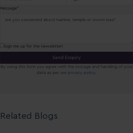
Message*
Sign me up for the newsletter!
By using this form you agree with the storage and handling of your
data as per our
privacy policy
.
Related Blogs