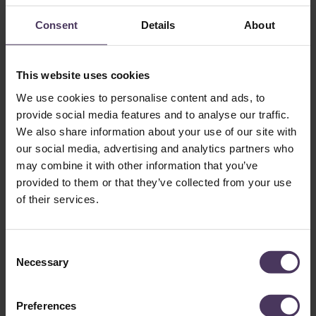
How much does an FUE hair transplant cost?
Consent
Details
About
Get in Touch
This website uses cookies
Want to understand how a hair transplant can help you?
We use cookies to personalise content and ads, to
Secure your no-obligation consultation with our London hair
provide social media features and to analyse our traffic.
transplant clinic. Our award-winning team, including leading
London hair transplant surgeons
Dr Fernando
and
Dr Vara
,
We also share information about your use of our site with
are here to support you every step of the way.
our social media, advertising and analytics partners who
At The Treatment Rooms London, we specialise in FUE,
may combine it with other information that you’ve
FUT and DHI hair transplants. Feel free to get in touch to
provided to them or that they’ve collected from your use
find out more
.
of their services.
C
Necessary
o
n
s
Preferences
e