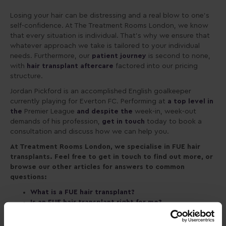
Losing your hair can be distressing
and a real blow to one’s
self-confidence. At The Treatment Rooms London, we know
that every situation is individual. That’s why we ensure that
whatever approach we take is tailored to your individual
needs. Furthermore, our
patient journey
is second to none,
with
hair transplant aftercare
factored into our pricing
structure.
Jordan Pickford is an accomplished English goalkeeper
currently playing for Everton FC. Performing at
a top level in
the
Premier League
and despite the
week-in, week-out
demands of his profession,
get in touch
today to book a
consultation and discuss how we can help you.
At Treatment Rooms London, we specialise in FUE hair
transplants. Feel free to get in touch to find out more, or
browse our other articles for answers to common
questions:
What is a FUE hair transplant?
Is an FUE hair transplant right for me?
Patient journey
Aftercare and recovery