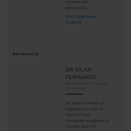
modern hair
restoration.
GMC Registered -
7458409
Reviewed by
DR DILAN
FERNANDO
Hair Transplant Surgeon &
Co-Founder
Dr. Dilan Fernando is
regarded as one of
the best hair
transplant surgeons in
London and Co-