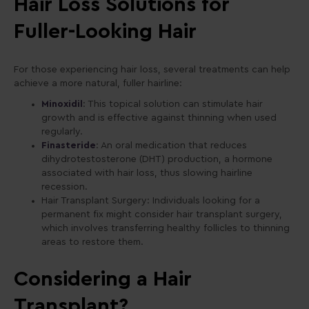
Hair Loss Solutions for
Fuller-Looking Hair
For those experiencing hair loss, several treatments can help
achieve a more natural, fuller hairline:
Minoxidil
: This topical solution can stimulate hair
growth and is effective against thinning when used
regularly.
Finasteride
: An oral medication that reduces
dihydrotestosterone (DHT) production, a hormone
associated with hair loss, thus slowing hairline
recession.
Hair Transplant Surgery: Individuals looking for a
permanent fix might consider hair transplant surgery,
which involves transferring healthy follicles to thinning
areas to restore them.
Considering a Hair
Transplant?