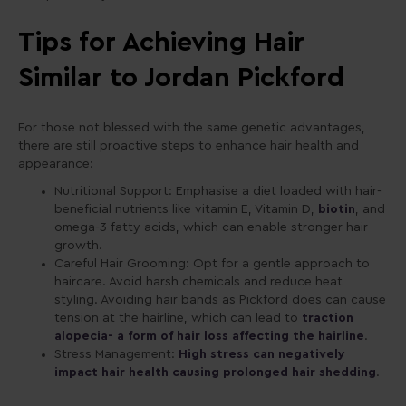
Tips for Achieving Hair
Similar to Jordan Pickford
For those not blessed with the same genetic advantages,
there are still proactive steps to enhance hair health and
appearance:
Nutritional Support: Emphasise a diet loaded with hair-
beneficial nutrients like vitamin E, Vitamin D,
biotin
, and
omega-3 fatty acids, which can enable stronger hair
growth.
Careful Hair Grooming: Opt for a gentle approach to
haircare. Avoid harsh chemicals and reduce heat
styling. Avoiding hair bands as Pickford does can cause
tension at the hairline, which can lead to
traction
alopecia- a form of hair loss affecting the hairline
.
Stress Management:
High stress can negatively
impact hair health causing prolonged hair shedding
.