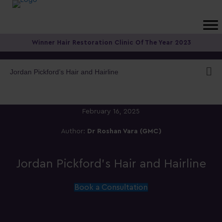
Winner Hair Restoration Clinic Of The Year 2023
Jordan Pickford’s Hair and Hairline
February 16, 2025
Author:
Dr Roshan Vara (GMC)
Jordan Pickford’s Hair and Hairline
Book a Consultation