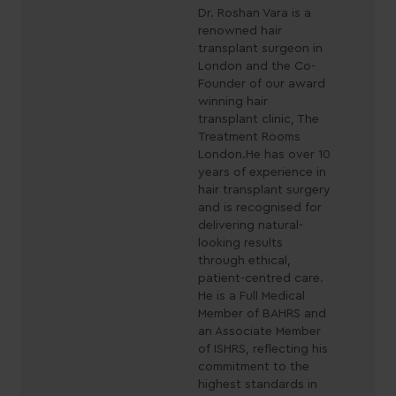
Dr. Roshan Vara is a
renowned hair
transplant surgeon in
London and the Co-
Founder of our award
winning hair
transplant clinic, The
Treatment Rooms
London.He has over 10
years of experience in
hair transplant surgery
and is recognised for
delivering natural-
looking results
through ethical,
patient-centred care.
He is a Full Medical
Member of BAHRS and
an Associate Member
of ISHRS, reflecting his
commitment to the
highest standards in