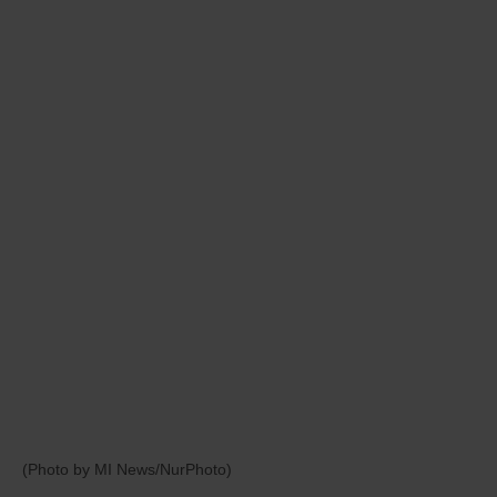
(Photo by MI News/NurPhoto)