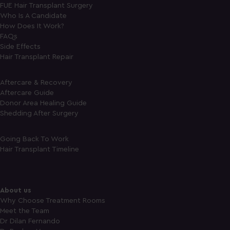
FUE Hair Transplant Surgery
Who Is A Candidate
How Does It Work?
FAQs
Side Effects
Hair Transplant Repair
Aftercare & Recovery
Aftercare Guide
Donor Area Healing Guide
Shedding After Surgery
Going Back To Work
Hair Transplant Timeline
About us
Why Choose Treatment Rooms
Meet the Team
Dr Dilan Fernando