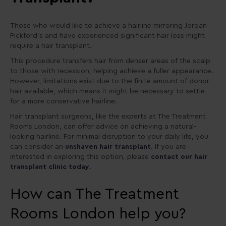
Those who would like to achieve a hairline mirroring Jordan
Pickford’s and have experienced significant hair loss might
require a hair transplant.
This procedure transfers hair from denser areas of the scalp
to those with recession, helping achieve a fuller appearance.
However, limitations exist due to the finite amount of donor
hair available, which means it might be necessary to settle
for a more conservative hairline.
Hair transplant surgeons, like the experts at The Treatment
Rooms London, can offer advice on achieving a natural-
looking hairline. For minimal disruption to your daily life, you
can consider an
unshaven hair transplant
. If you are
interested in exploring this option, please
contact our hair
transplant clinic today
.
How can The Treatment
Rooms London help you?