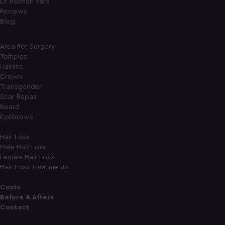
Dr Roshan Vara
Reviews
Blog
Area For Surgery
Temples
Hairline
Crown
Transgender
Scar Repair
Beard
Eyebrows
Hair Loss
Male Hair Loss
Female Hair Loss
Hair Loss Treatments
Costs
Before & Afters
Contact