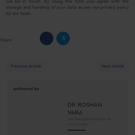
will be in touch. By using this form you agree with the
storage and handling of your data as per our privacy policy
by our team.
𝕏
Share:
Posts
Previous Article
Next Article
navigation
Authored by
DR ROSHAN
VARA
Hair Transplant Surgeon &
Co-Founder