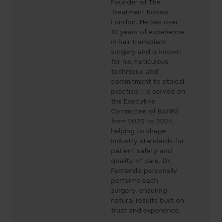
Founder of The
Treatment Rooms
London. He has over
10 years of experience
in hair transplant
surgery and is known
for his meticulous
technique and
commitment to ethical
practice. He served on
the Executive
Committee of BAHRS
from 2020 to 2024,
helping to shape
industry standards for
patient safety and
quality of care. Dr.
Fernando personally
performs each
surgery, ensuring
natural results built on
trust and experience.