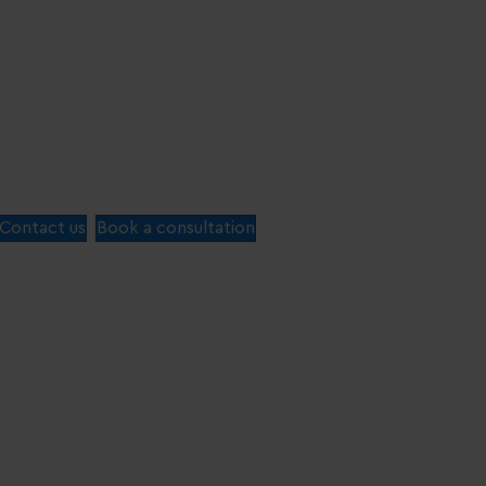
Contact us
Book a consultation