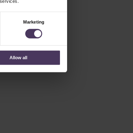
 services.
Marketing
Allow all