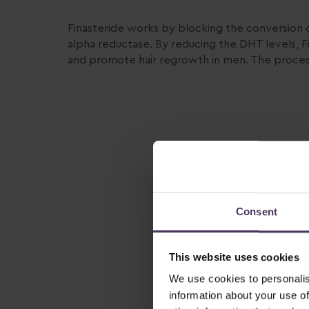
Finasteride works by blocking the conversion 
alpha reductase. By reducing the DHT levels, Fi
and promote hair regrowth in men. The process
Consent
This website uses cookies
We use cookies to personalis
information about your use of