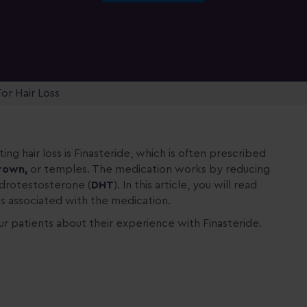
or Hair Loss
ing hair loss is Finasteride, which is often prescribed
rown,
or temples. The medication works by reducing
ydrotestosterone (
DHT
). In this article, you will read
s associated with the medication.
ur patients about their experience with Finasteride.