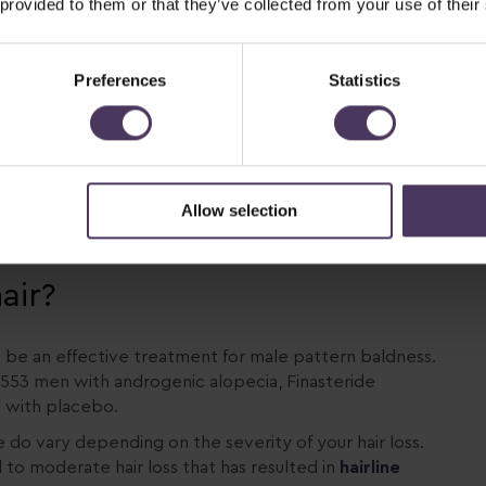
 provided to them or that they’ve collected from your use of their
Preferences
Statistics
Allow selection
s
air?
n be an effective treatment for male pattern baldness.
,553 men with androgenic alopecia, Finasteride
d with placebo.
e do vary depending on the severity of your hair loss.
d to moderate hair loss that has resulted in
hairline