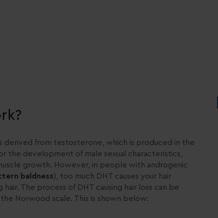
rk?
s derived from testosterone, which is produced in the
for the development of male sexual characteristics,
d muscle growth. However, in people with androgenic
ttern baldness
), too much DHT causes your hair
g hair. The process of DHT causing hair loss can be
ed the Norwood scale. This is shown below: