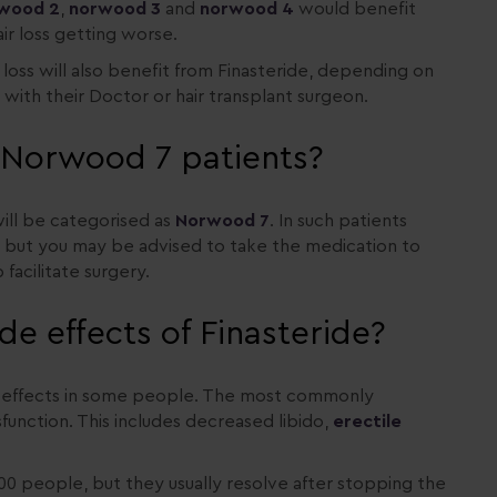
wood 2
,
norwood 3
and
norwood 4
would benefit
ir loss getting worse.
loss will also benefit from Finasteride, depending on
d with their Doctor or hair transplant surgeon.
n Norwood 7 patients?
 will be categorised as
Norwood 7
. In such patients
r but you may be advised to take the medication to
facilitate surgery.
de effects of Finasteride?
de effects in some people. The most commonly
sfunction. This includes decreased libido,
erectile
100 people, but they usually resolve after stopping the