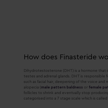
How does Finasteride wo
Dihydrotestosterone (DHT) is a hormone that i
testes and adrenal glands. DHT is responsible 
such as facial hair, deepening of the voice an
alopecia (
male pattern baldness
or
female pa
follicles to shrink and eventually stop producin
categorised into a 7 stage scale which is call