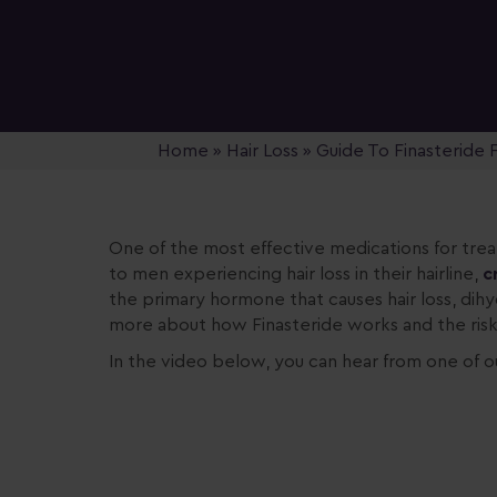
Home
»
Hair Loss
»
Guide To Finasteride F
One of the
most effective medications for treat
to men experiencing hair loss in their hairline,
c
the primary hormone that causes hair loss, dih
more about how Finasteride works and the risk
In the video below, you can hear from one of o