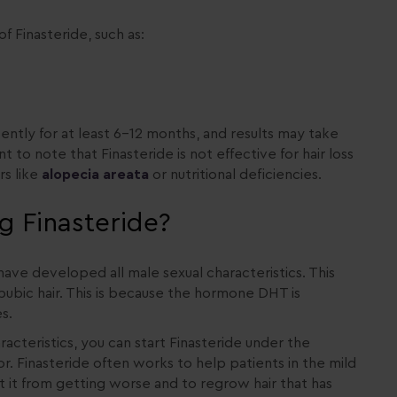
f Finasteride, such as:
ently for at least 6-12 months, and results may take
 to note that Finasteride is not effective for hair loss
s like
alopecia areata
or nutritional deficiencies.
g Finasteride?
have developed all male sexual characteristics. This
pubic hair. This is because the hormone DHT is
s.
cteristics, you can start Finasteride under the
. Finasteride often works to help patients in the mild
t it from getting worse and to regrow hair that has