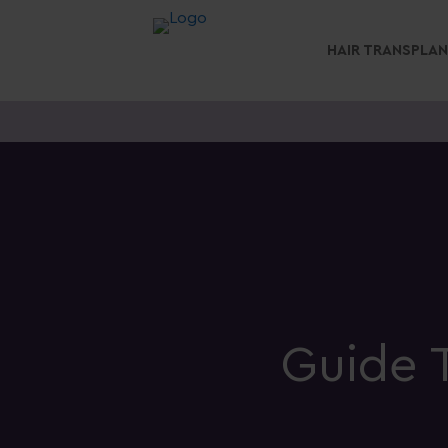
HAIR TRANSPLA
Guide T