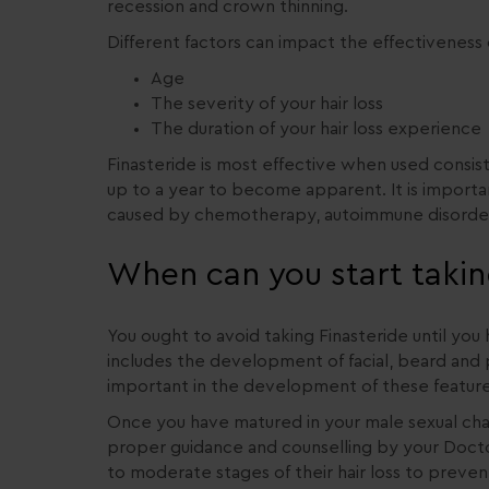
recession and crown thinning.
Different factors can impact the effectiveness o
Age
The severity of your hair loss
The duration of your hair loss experience
Finasteride is most effective when used consist
up to a year to become apparent. It is important
caused by chemotherapy, autoimmune disorder
When can you start takin
You ought to avoid taking Finasteride until you 
includes the development of facial, beard and 
important in the development of these feature
Once you have matured in your male sexual chara
proper guidance and counselling by your Doctor
to moderate stages of their hair loss to preven