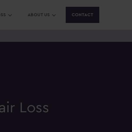
OSS
ABOUT US
CONTACT
air Loss