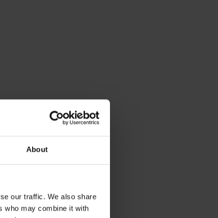
About
se our traffic. We also share
ers who may combine it with