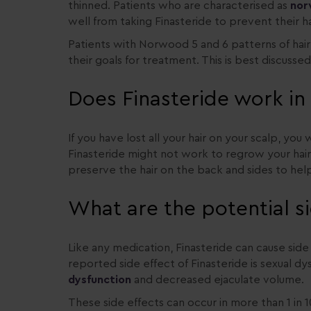
thinned. Patients who are characterised as
nor
well from taking Finasteride to prevent their ha
Patients with Norwood 5 and 6 patterns of hair 
their goals for treatment. This is best discusse
Does Finasteride work i
If you have lost all your hair on your scalp, you
Finasteride might not work to regrow your hai
preserve the hair on the back and sides to help 
What are the potential si
Like any medication, Finasteride can cause si
reported side effect of Finasteride is sexual dy
dysfunction
and decreased ejaculate volume.
These side effects can occur in more than 1 in 