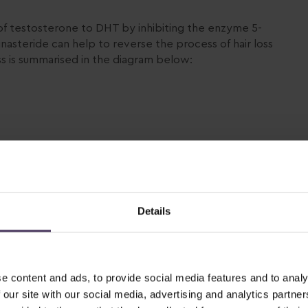
of testosterone to DHT by inhibiting the enzyme 5-
nasteride can help to reverse the process of hair loss
 is summarised in the diagram below:
Details
e content and ads, to provide social media features and to analy
 our site with our social media, advertising and analytics partn