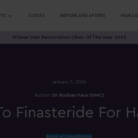
NTS
COSTS
BEFORE AND AFTERS
HAIR L
Winner Hair Restoration Clinic Of The Year 2023
January 5, 2026
Author:
Dr Roshan Vara (GMC)
o Finasteride For H
Book a Consultation