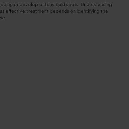
edding or develop patchy bald spots. Understanding
as effective treatment depends on identifying the
se.