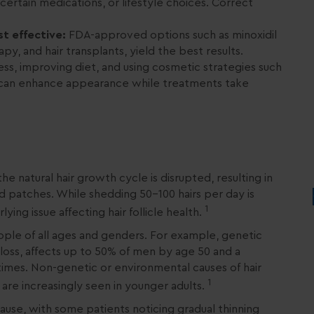
 certain medications, or lifestyle choices. Correct
t effective:
FDA-approved options such as minoxidil
apy, and hair transplants, yield the best results.
ss, improving diet, and using cosmetic strategies such
n can enhance appearance while treatments take
he natural hair growth cycle is disrupted, resulting in
d patches. While shedding 50–100 hairs per day is
1
ying issue affecting hair follicle health.
eople of all ages and genders. For example, genetic
r loss, affects up to 50% of men by age 50 and a
etimes. Non-genetic or environmental causes of hair
1
s, are increasingly seen in younger adults.
use, with some patients noticing gradual thinning