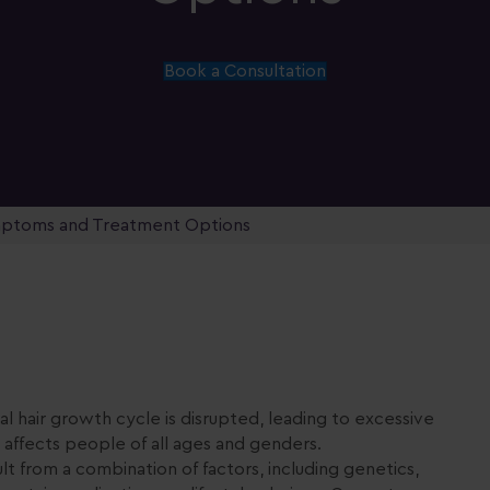
Book a Consultation
ymptoms and Treatment Options
l hair growth cycle is disrupted, leading to excessive
t affects people of all ages and genders.
ult from a combination of factors, including genetics,