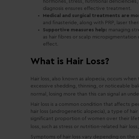
hormones, stress, nutritional deficiencies,
diagnosis ensures effective treatment.
Medical and surgical treatments are mos
and finasteride, along with PRP, laser ther
Supportive measures help:
managing stre
as hair fibres or scalp micropigmentatio
effect.
What is Hair Loss?
Hair loss, also known as alopecia, occurs when t
excessive shedding, thinning, or noticeable bal
normal, losing more than this can signal an underl
Hair loss is a common condition that affects p
hair loss (androgenetic alopecia), a type of hai
significant proportion of women over their lif
loss, such as stress or nutrition-related hair los
Symptoms of hair loss vary depending on the ca