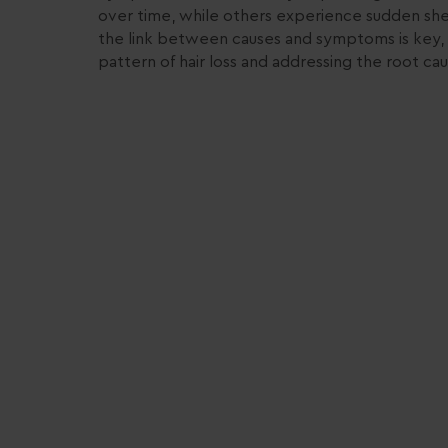
over time, while others experience sudden sh
the link between causes and symptoms is key, 
pattern of hair loss and addressing the root cau