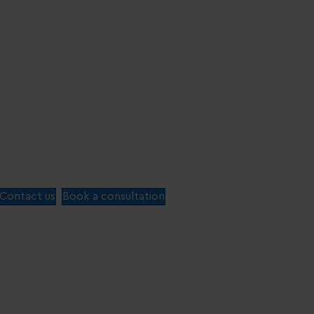
Contact us
Book a consultation