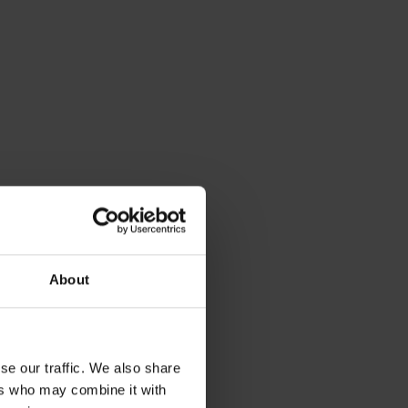
About
se our traffic. We also share
ers who may combine it with