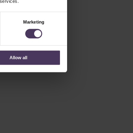
 services.
Marketing
Allow all