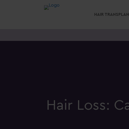
HAIR TRANSPLA
Hair Loss: 