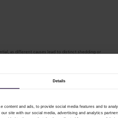
ntial, as different causes lead to distinct shedding or
nt.
nised causes of hair loss:
genetic Alopecia)
Details
women. Certain hair follicles are genetically
mone that shortens the hair growth phase, producing
e content and ads, to provide social media features and to analy
 our site with our social media, advertising and analytics partn