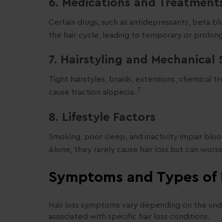
6. Medications and Treatment
Certain drugs, such as antidepressants, beta b
the hair cycle, leading to temporary or prolon
7. Hairstyling and Mechanical 
Tight hairstyles, braids, extensions, chemical
7
cause traction alopecia.
8. Lifestyle Factors
Smoking, poor sleep, and inactivity impair bloo
Alone, they rarely cause hair loss but can wors
Symptoms and Types of 
Hair loss symptoms vary depending on the u
associated with specific hair loss conditions.