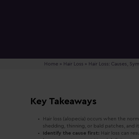
Home
»
Hair Loss
»
Hair Loss: Causes, S
Key Takeaways
Hair loss (alopecia) occurs when the norma
shedding, thinning, or bald patches, and i
Identify the cause first:
Hair loss can res