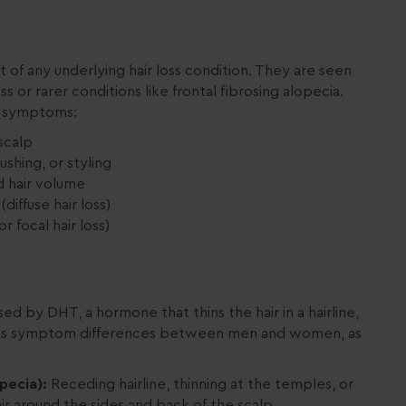
f any underlying hair loss condition. They are seen
or rarer conditions like frontal fibrosing alopecia.
s symptoms:
 scalp
shing, or styling
d hair volume
diffuse hair loss)
r focal hair loss)
ed by DHT, a hormone that thins the hair in a hairline,
r loss symptom differences between men and women, as
pecia):
Receding hairline, thinning at the temples, or
air around the sides and back of the scalp