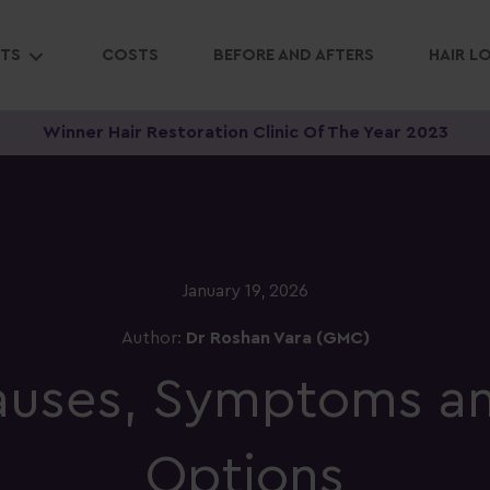
NTS
COSTS
BEFORE AND AFTERS
HAIR L
Winner Hair Restoration Clinic Of The Year 2023
January 19, 2026
Author:
Dr Roshan Vara (GMC)
Causes, Symptoms a
Options