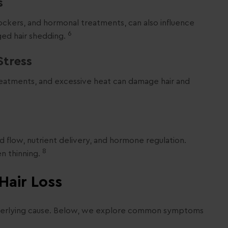
s
lockers, and hormonal treatments, can also influence
6
ged hair shedding.
Stress
 treatments, and excessive heat can damage hair and
d flow, nutrient delivery, and hormone regulation.
8
en thinning.
Hair Loss
nderlying cause. Below, we explore common symptoms