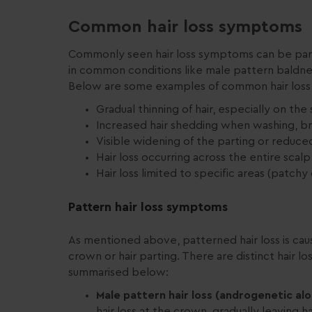
Common hair loss symptoms
Commonly seen hair loss symptoms can be part o
in common conditions like male pattern baldness 
Below are some examples of common hair los
Gradual thinning of hair, especially on the
Increased hair shedding when washing, bru
Visible widening of the parting or reduce
Hair loss occurring across the entire scalp (
Hair loss limited to specific areas (patchy o
Pattern hair loss symptoms
As mentioned above, patterned hair loss is caus
crown or hair parting. There are distinct hai
summarised below:
Male pattern hair loss (androgenetic alo
hair loss at the crown, gradually leaving h