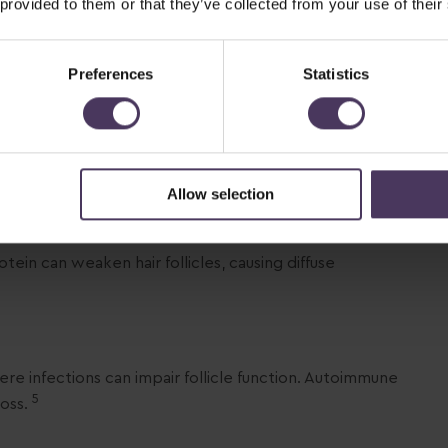
 provided to them or that they’ve collected from your use of their
Common triggers include thyroid disorders, polycystic
2
artum hormonal shifts.
Preferences
Statistics
 where hair prematurely enters the resting phase,
Allow selection
rotein can weaken hair follicles, causing diffuse
ere infections can impair follicle function. Autoimmune
5
loss.