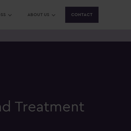
OSS
ABOUT US
CONTACT
nd Treatment