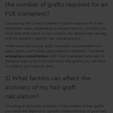
the number of grafts required for an
FUE transplant?
Calculating the correct number of grafts required for a hair
transplant varies depending on several factors, including the
total area that needs to be covered, the desired hair density,
and the patient’s specific hair characteristics.
While tools like our hair graft calculator can estimate how
many grafts you’ll need, each patient is different. Therefore,
arranging a consultation
with a hair transplant specialist is
the best way to find out how many hair grafts you will need
to achieve your specific aims.
2) What factors can affect the
accuracy of my hair graft
calculation?
Providing an accurate estimate of the number of hair grafts
you need will depend on specific characteristics of your hair,