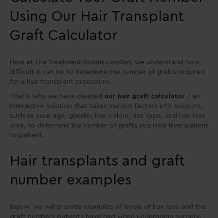
Using Our Hair Transplant
Graft Calculator
Here at The Treatment Rooms London, we understand how
difficult it can be to determine the number of grafts required
for a hair transplant procedure.
That’s why we have created
our hair graft calculator
– an
interactive solution that takes various factors into account,
such as your age, gender, hair colour, hair type, and hair loss
area, to determine the number of grafts required from patient
to patient.
Hair transplants and graft
number examples
Below, we will provide examples of levels of hair loss and the
graft numbers patients have had when undergoing surgery.