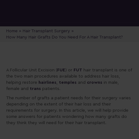
Home
»
Hair Transplant Surgery
»
How Many Hair Grafts Do You Need For A Hair Transplant?
A Follicular Unit Excision (
FUE
) or
FUT
hair transplant is one of
the two main procedures available to address hair loss,
helping restore
hairlines
,
temples
and
crowns
in male,
female and
trans
patients.
The number of grafts a patient needs for their surgery varies
depending on the extent of their hair loss and their
requirements for surgery. In this article, we will help provide
some answers for patients wondering how many grafts do
they think they will need for their hair transplant.