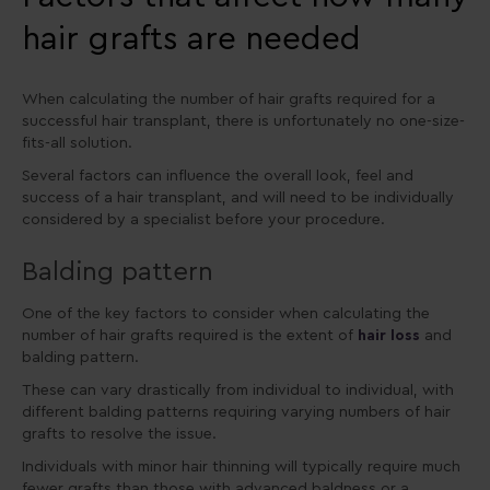
hair grafts are needed
When calculating the number of hair grafts required for a
successful hair transplant, there is unfortunately no one-size-
fits-all solution.
Several factors can influence the overall look, feel and
success of a hair transplant, and will need to be individually
considered by a specialist before your procedure.
Balding pattern
One of the key factors to consider when calculating the
number of hair grafts required is the extent of
hair loss
and
balding pattern.
These can vary drastically from individual to individual, with
different balding patterns requiring varying numbers of hair
grafts to resolve the issue.
Individuals with minor hair thinning will typically require much
fewer grafts than those with advanced baldness or a