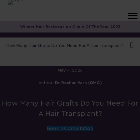
Winner Hair Restoration Clinic Of The Year 2023
How Many Hair Grafts Do You Need For A Hair Transplant?
May 4, 2026
Author:
Dr Roshan Vara (GMC)
How Many Hair Grafts Do You Need For
A Hair Transplant?
Book a Consultation