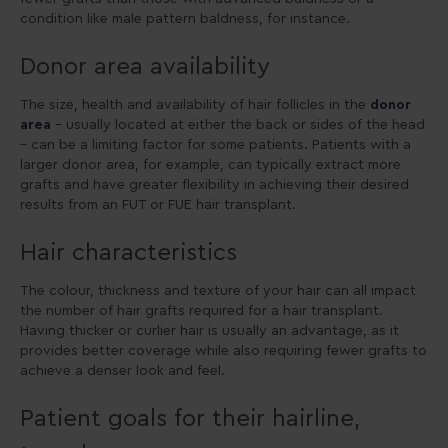
condition like male pattern baldness, for instance.
Donor area availability
The size, health and availability of hair follicles in the
donor
area
– usually located at either the back or sides of the head
– can be a limiting factor for some patients. Patients with a
larger donor area, for example, can typically extract more
grafts and have greater flexibility in achieving their desired
results from an FUT or FUE hair transplant.
Hair characteristics
The colour, thickness and texture of your hair can all impact
the number of hair grafts required for a hair transplant.
Having thicker or curlier hair is usually an advantage, as it
provides better coverage while also requiring fewer grafts to
achieve a denser look and feel.
Patient goals for their hairline,