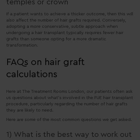
temples or crown
If a patient wants to achieve a thicker outcome, then this will
also affect the number of hair grafts required. Conversely,
adopting a more conservative, subtle approach when
undergoing a hair transplant typically requires fewer hair
grafts than someone opting for a more dramatic
transformation.
FAQs on hair graft
calculations
Here at The Treatment Rooms London, our patients often ask
us questions about what’s involved in the FUE hair transplant
procedure, particularly regarding the number of hair grafts
they are likely to need.
Here are some of the most common questions we get asked.
1) What is the best way to work out