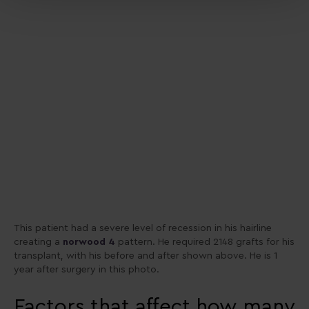
This patient had a severe level of recession in his hairline
creating a
norwood 4
pattern. He required 2148 grafts for his
transplant, with his before and after shown above. He is 1
year after surgery in this photo.
Factors that affect how many