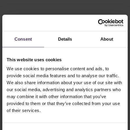
Consent
Details
About
This website uses cookies
This patient had a moderate to severe level of balding in his
We use cookies to personalise content and ads, to
crown. He required 1877 grafts for his transplant, with his
before and after shown above.
provide social media features and to analyse our traffic.
We also share information about your use of our site with
>2000 grafts for severe hair loss
our social media, advertising and analytics partners who
may combine it with other information that you’ve
provided to them or that they’ve collected from your use
of their services.