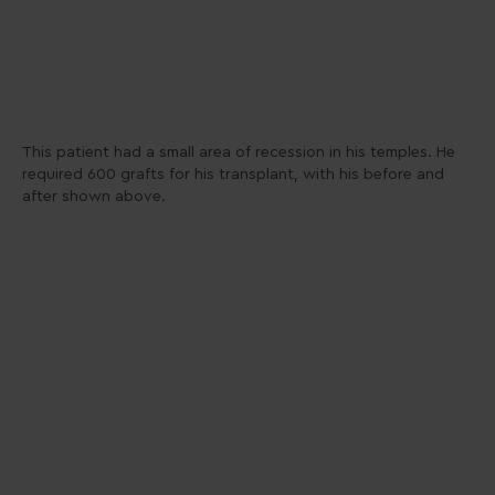
This patient had a small area of recession in his temples. He
required 600 grafts for his transplant, with his before and
after shown above.