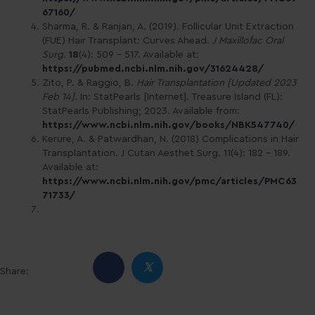
67160/
Sharma, R. & Ranjan, A. (2019). Follicular Unit Extraction
(FUE) Hair Transplant: Curves Ahead.
J Maxillofac Oral
Surg.
18
(4): 509 – 517. Available at:
https://pubmed.ncbi.nlm.nih.gov/31624428/
Zito, P. & Raggio, B.
Hair Transplantation [Updated 2023
Feb 14].
In: StatPearls [Internet]. Treasure Island (FL):
StatPearls Publishing; 2023. Available from:
https://www.ncbi.nlm.nih.gov/books/NBK547740/
Kerure, A. & Patwardhan, N. (2018) Complications in Hair
Transplantation. J Cutan Aesthet Surg. 11(4): 182 – 189.
Available at:
https://www.ncbi.nlm.nih.gov/pmc/articles/PMC63
71733/
𝕏
Share: