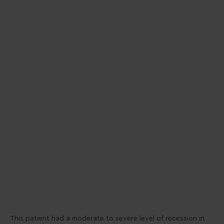
This patient had a moderate to severe level of recession in