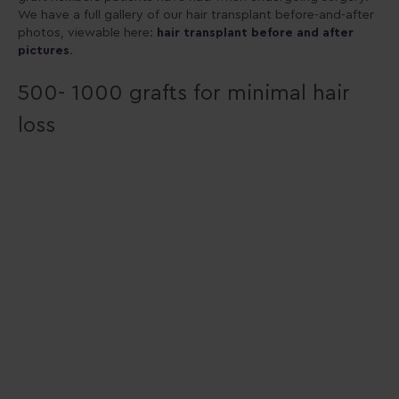
We have a full gallery of our hair transplant before-and-after
photos, viewable here:
hair transplant before and after
pictures
.
500- 1000 grafts for minimal hair
loss