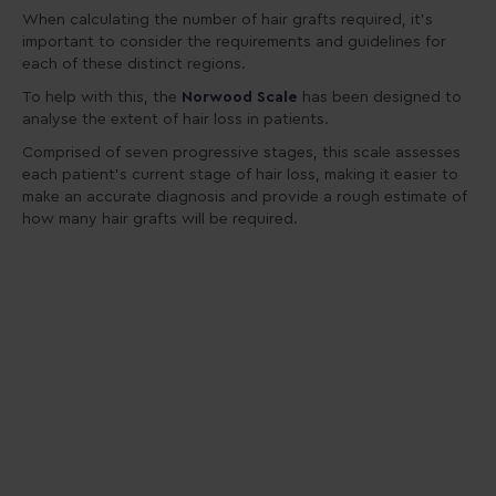
When calculating the number of hair grafts required, it’s
important to consider the requirements and guidelines for
each of these distinct regions.
To help with this, the
Norwood Scale
has been designed to
analyse the extent of hair loss in patients.
Comprised of seven progressive stages, this scale assesses
each patient’s current stage of hair loss, making it easier to
make an accurate diagnosis and provide a rough estimate of
how many hair grafts will be required.