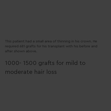
This patient had a small area of thinning in his crown. He
required 681 grafts for his transplant with his before and
after shown above.
1000- 1500 grafts for mild to
moderate hair loss