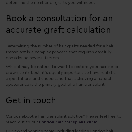
determine the number of grafts you will need.
Book a consultation for an
accurate graft calculation
Determining the number of hair grafts needed for a hair
transplant is a complex process that requires carefully
considering several factors.
While it may be natural to want to restore your hairline or
crown to its best, it’s equally important to have realistic
expectations and understand that achieving a natural
appearance is the primary goal of a hair transplant.
Get in touch
Curious about a hair transplant solution? Please feel free to
reach out to our
London hair transplant clinic
.
Our award-winning team, including leading London hair