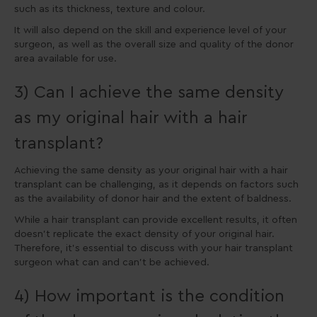
such as its thickness, texture and colour.
It will also depend on the skill and experience level of your
surgeon, as well as the overall size and quality of the donor
area available for use.
3) Can I achieve the same density
as my original hair with a hair
transplant?
Achieving the same density as your original hair with a hair
transplant can be challenging, as it depends on factors such
as the availability of donor hair and the extent of baldness.
While a hair transplant can provide excellent results, it often
doesn’t replicate the exact density of your original hair.
Therefore, it’s essential to discuss with your hair transplant
surgeon what can and can’t be achieved.
4) How important is the condition