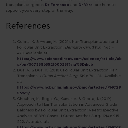
transplant surgeons
Dr Fernando
and
Dr Vara
, are here to
support you every step of the way.
References
Collins, K. & Avram, M. (2021). Hair Transplantation and
Follicular Unit Extraction.
Dermatol Clin.
39
(3): 463 –
478. Available at:
https://www.sciencedirect.com/science/article/ab
s/pii/S0733863521000231?via%3Dihub
Dua, A. & Dua, K. (2010). Follicular Unit Extraction Hair
Transplant.
J Cutan Aesthet Surg.
3
(2): 76 – 81. Available
at:
https://www.ncbi.nlm.nih.gov/pmc/articles/PMC29
56961/
Chouhan, K., Roga, G., Kumar, A. & Gupta, J. (2019)
Approach to Hair Transplantation in Advanced Grade
Baldness by Follicular Unit Extraction: A Retrospective
Analysis of 820 Cases. J Cutan Aesthet Surg. 12(4): 215 –
222. Available at:
https://www.ncbi.nlm.nih.gov/pmc/articles/PMC69