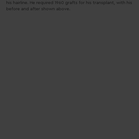
his hairline. He required 1960 grafts for his transplant, with his
before and after shown above.