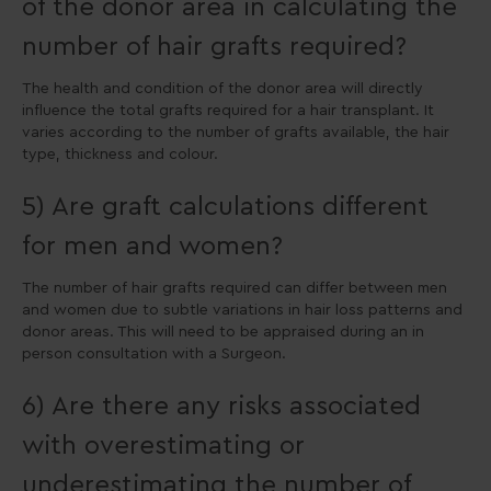
of the donor area in calculating the
number of hair grafts required?
The health and condition of the donor area will directly
influence the total grafts required for a hair transplant. It
varies according to the number of grafts available, the hair
type, thickness and colour.
5) Are graft calculations different
for men and women?
The number of hair grafts required can differ between men
and women due to subtle variations in hair loss patterns and
donor areas. This will need to be appraised during an in
person consultation with a Surgeon.
6) Are there any risks associated
with overestimating or
underestimating the number of