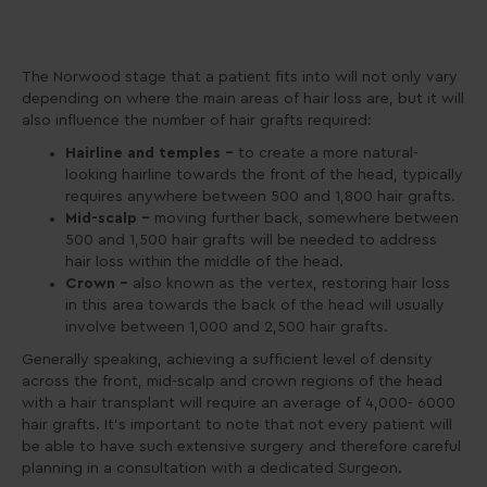
The Norwood stage that a patient fits into will not only vary
depending on where the main areas of hair loss are, but it will
also influence the number of hair grafts required:
Hairline and temples –
to create a more natural-
looking hairline towards the front of the head, typically
requires anywhere between 500 and 1,800 hair grafts.
Mid-scalp –
moving further back, somewhere between
500 and 1,500 hair grafts will be needed to address
hair loss within the middle of the head.
Crown –
also known as the vertex, restoring hair loss
in this area towards the back of the head will usually
involve between 1,000 and 2,500 hair grafts.
Generally speaking, achieving a sufficient level of density
across the front, mid-scalp and crown regions of the head
with a hair transplant will require an average of 4,000- 6000
hair grafts. It’s important to note that not every patient will
be able to have such extensive surgery and therefore careful
planning in a consultation with a dedicated Surgeon.