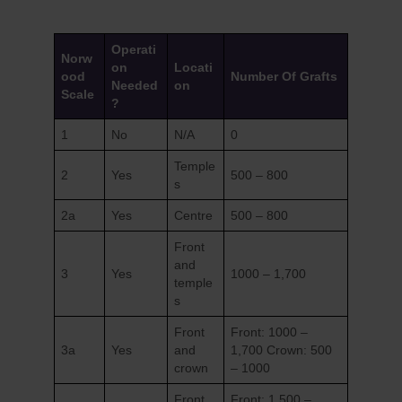
Operati
Norw
on
Locati
ood
Number Of Grafts
Needed
on
Scale
?
1
No
N/A
0
Temple
2
Yes
500 – 800
s
2a
Yes
Centre
500 – 800
Front
and
3
Yes
1000 – 1,700
temple
s
Front
Front: 1000 –
3a
Yes
and
1,700 Crown: 500
crown
– 1000
Front
Front: 1,500 –