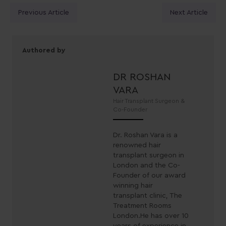
Posts
Previous Article
Next Article
navigation
Authored by
DR ROSHAN
VARA
Hair Transplant Surgeon &
Co-Founder
Dr. Roshan Vara is a
renowned hair
transplant surgeon in
London and the Co-
Founder of our award
winning hair
transplant clinic, The
Treatment Rooms
London.He has over 10