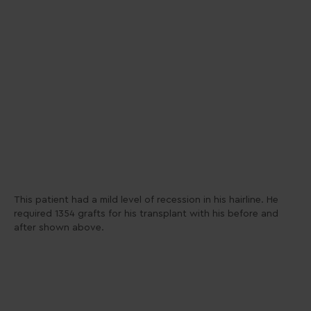
This patient had a mild level of recession in his hairline. He
required 1354 grafts for his transplant with his before and
after shown above.