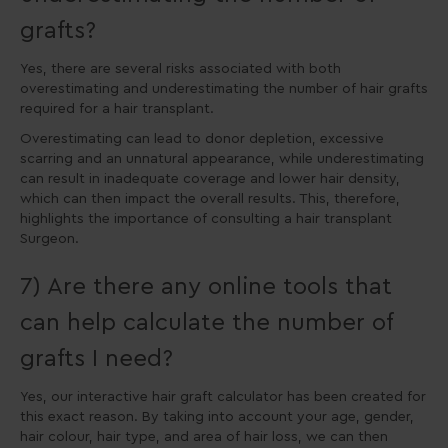
grafts?
Yes, there are several risks associated with both
overestimating and underestimating the number of hair grafts
required for a hair transplant.
Overestimating can lead to donor depletion, excessive
scarring and an unnatural appearance, while underestimating
can result in inadequate coverage and lower hair density,
which can then impact the overall results. This, therefore,
highlights the importance of consulting a hair transplant
Surgeon.
7) Are there any online tools that
can help calculate the number of
grafts I need?
Yes, our interactive hair graft calculator has been created for
this exact reason. By taking into account your age, gender,
hair colour, hair type, and area of hair loss, we can then