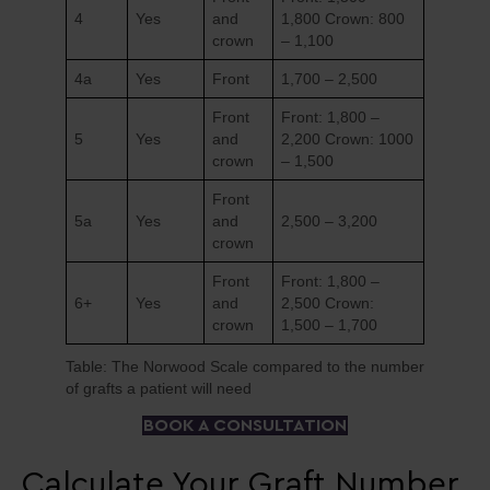
4
Yes
and
1,800 Crown: 800
crown
– 1,100
4a
Yes
Front
1,700 – 2,500
Front
Front: 1,800 –
5
Yes
and
2,200 Crown: 1000
crown
– 1,500
Front
5a
Yes
and
2,500 – 3,200
crown
Front
Front: 1,800 –
6+
Yes
and
2,500 Crown:
crown
1,500 – 1,700
Table: The Norwood Scale compared to the number
of grafts a patient will need
BOOK A CONSULTATION
Calculate Your Graft Number