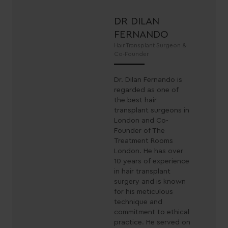
DR DILAN
FERNANDO
Hair Transplant Surgeon &
Co-Founder
Dr. Dilan Fernando is
regarded as one of
the best hair
transplant surgeons in
London and Co-
Founder of The
Treatment Rooms
London. He has over
10 years of experience
in hair transplant
surgery and is known
for his meticulous
technique and
commitment to ethical
practice. He served on