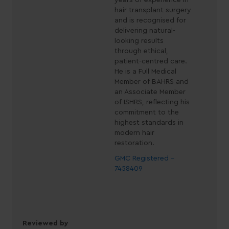
years of experience in
hair transplant surgery
and is recognised for
delivering natural-
looking results
through ethical,
patient-centred care.
He is a Full Medical
Member of BAHRS and
an Associate Member
of ISHRS, reflecting his
commitment to the
highest standards in
modern hair
restoration.
GMC Registered -
7458409
Reviewed by