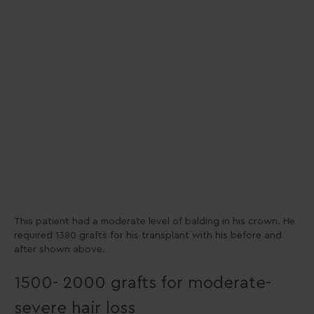
This patient had a moderate level of balding in his crown. He
required 1380 grafts for his transplant with his before and
after shown above.
1500- 2000 grafts for moderate-
severe hair loss