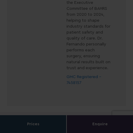
the Executive
Committee of BAHRS
from 2020 to 2024,
helping to shape
industry standards for
patient safety and
quality of care. Dr.
Fernando personally
performs each
surgery, ensuring
natural results built on
trust and experience.
GMC Registered -
7458157
Prices
Enquire
Book a Consultation