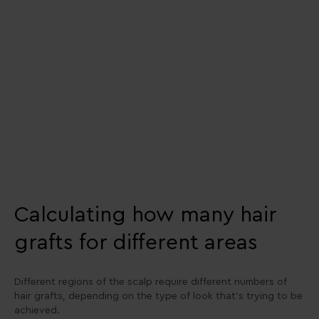
Calculating how many hair
grafts for different areas
Different regions of the scalp require different numbers of
hair grafts, depending on the type of look that’s trying to be
achieved.