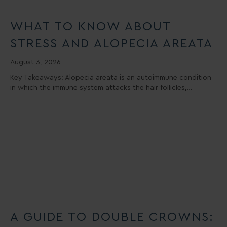
WHAT TO KNOW ABOUT
STRESS AND ALOPECIA AREATA
August 3, 2026
Key Takeaways: Alopecia areata is an autoimmune condition
in which the immune system attacks the hair follicles,…
A GUIDE TO DOUBLE CROWNS: