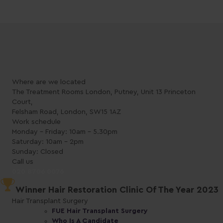
Where are we located
The Treatment Rooms London, Putney, Unit 13 Princeton
Court,
Felsham Road, London, SW15 1AZ
Work schedule
Monday - Friday: 10am - 5.30pm
Saturday: 10am - 2pm
Sunday: Closed
Call us
020 8706 0076
Winner Hair Restoration Clinic Of The Year 2023
Hair Transplant Surgery
FUE Hair Transplant Surgery
Who Is A Candidate