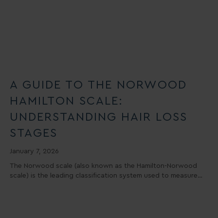
A GUIDE TO THE NORWOOD
HAMILTON SCALE:
UNDERSTANDING HAIR LOSS
STAGES
January 7, 2026
The Norwood scale (also known as the Hamilton-Norwood
scale) is the leading classification system used to measure…