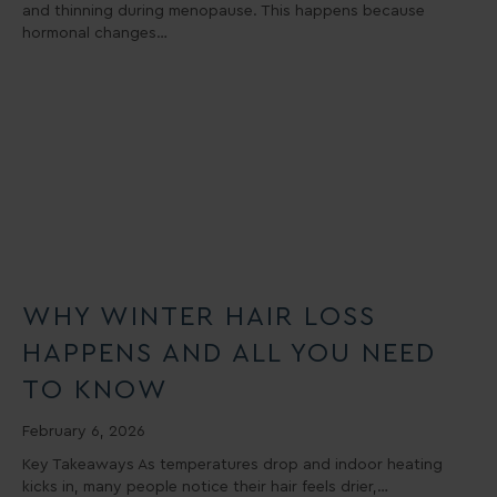
and thinning during menopause. This happens because
hormonal changes…
WHY WINTER HAIR LOSS
HAPPENS AND ALL YOU NEED
TO KNOW
February 6, 2026
Key Takeaways As temperatures drop and indoor heating
kicks in, many people notice their hair feels drier,…