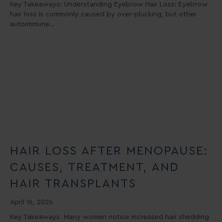
Key Takeaways: Understanding Eyebrow Hair Loss: Eyebrow
hair loss is commonly caused by over-plucking, but other
autoimmune…
HAIR LOSS AFTER MENOPAUSE:
CAUSES, TREATMENT, AND
HAIR TRANSPLANTS
April 16, 2026
Key Takeaways Many women notice increased hair shedding