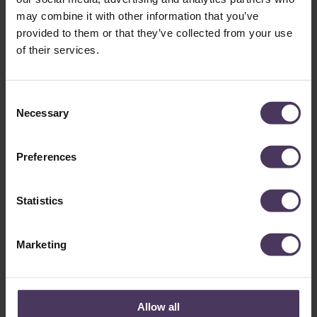
THE SUMMER?
may combine it with other information that you’ve
provided to them or that they’ve collected from your use
December 20, 2025
of their services.
Quick Summary: Seasonal Hair Loss and Management
Seasonal Hair Shedding: Research and Google search trends
suggest that…
C
Necessary
o
n
s
Preferences
e
n
t
Statistics
S
e
Marketing
l
UNDERSTANDING HAIR LOSS IN
e
c
PEOPLE WITH
t
Allow all
TRICHOTILLOMANIA