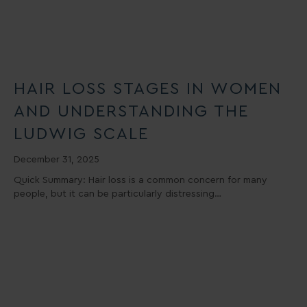
HAIR LOSS STAGES IN WOMEN
AND UNDERSTANDING THE
LUDWIG SCALE
December 31, 2025
Quick Summary: Hair loss is a common concern for many
people, but it can be particularly distressing…