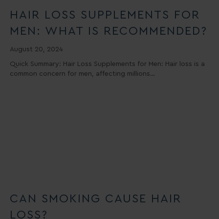
HAIR LOSS SUPPLEMENTS FOR
MEN: WHAT IS RECOMMENDED?
August 20, 2024
Quick Summary: Hair Loss Supplements for Men: Hair loss is a
common concern for men, affecting millions…
CAN SMOKING CAUSE HAIR
LOSS?