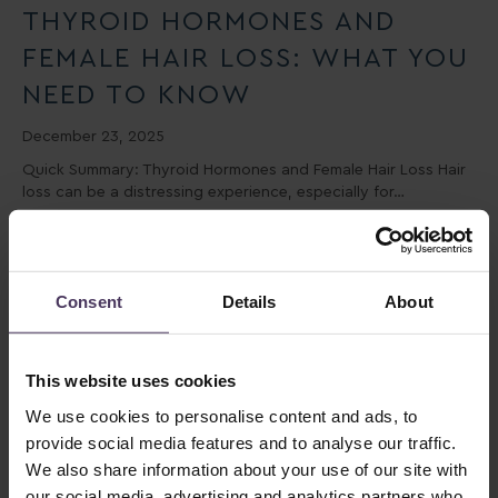
THYROID HORMONES AND
FEMALE HAIR LOSS: WHAT YOU
NEED TO KNOW
December 23, 2025
Quick Summary: Thyroid Hormones and Female Hair Loss Hair
loss can be a distressing experience, especially for…
Consent
Details
About
This website uses cookies
We use cookies to personalise content and ads, to
provide social media features and to analyse our traffic.
We also share information about your use of our site with
DO YOU LOSE MORE HAIR IN
our social media, advertising and analytics partners who