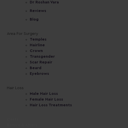
Dr Roshan Vara
Reviews
Blog
Area For Surgery
Temples
Hairline
Crown
Transgender
Scar Repair
Beard
Eyebrows
Hair Loss
Male Hair Loss
Female Hair Loss
Hair Loss Treatments
Costs
Before & Afters