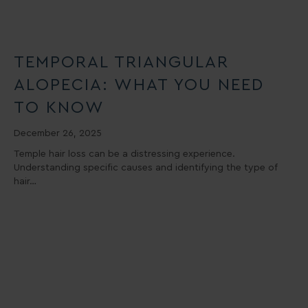
TEMPORAL TRIANGULAR
ALOPECIA: WHAT YOU NEED
TO KNOW
December 26, 2025
Temple hair loss can be a distressing experience.
Understanding specific causes and identifying the type of
hair…