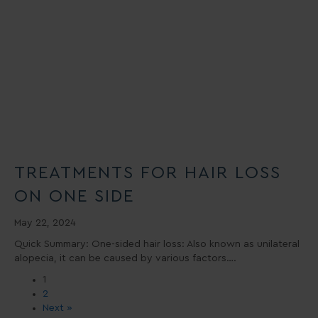
TREATMENTS FOR HAIR LOSS
ON ONE SIDE
May 22, 2024
Quick Summary: One-sided hair loss: Also known as unilateral
alopecia, it can be caused by various factors….
1
2
Next »