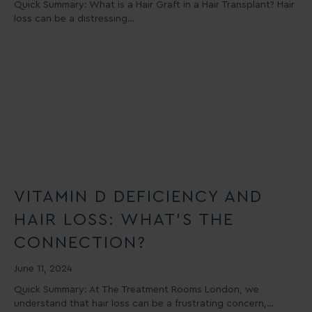
Quick Summary: What is a Hair Graft in a Hair Transplant? Hair
loss can be a distressing…
VITAMIN D DEFICIENCY AND
HAIR LOSS: WHAT’S THE
CONNECTION?
June 11, 2024
Quick Summary: At The Treatment Rooms London, we
understand that hair loss can be a frustrating concern,…