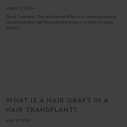
August 7, 2024
Quick Summary: The detrimental effects of smoking extend
far beyond the well-documented impact on lung function.
Recent…
WHAT IS A HAIR GRAFT IN A
HAIR TRANSPLANT?
June 19, 2024