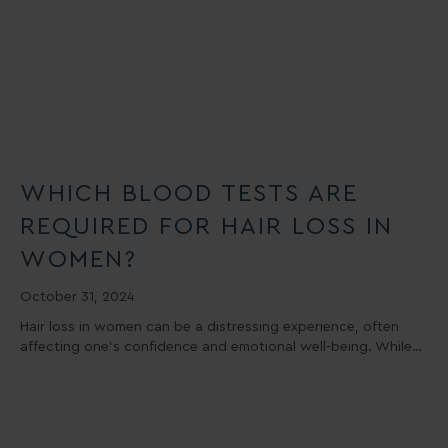
WHICH BLOOD TESTS ARE
REQUIRED FOR HAIR LOSS IN
WOMEN?
October 31, 2024
Hair loss in women can be a distressing experience, often
affecting one’s confidence and emotional well-being. While…