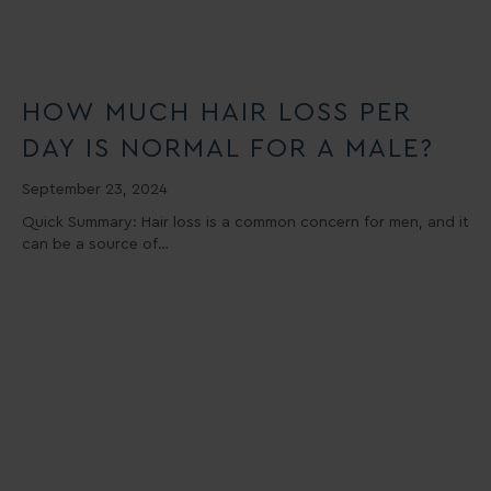
HOW MUCH HAIR LOSS PER
DAY IS NORMAL FOR A MALE?
September 23, 2024
Quick Summary: Hair loss is a common concern for men, and it
can be a source of…