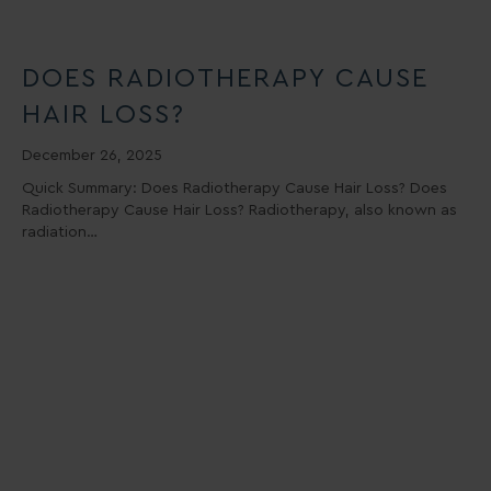
DOES RADIOTHERAPY CAUSE
HAIR LOSS?
December 26, 2025
Quick Summary: Does Radiotherapy Cause Hair Loss? Does
Radiotherapy Cause Hair Loss? Radiotherapy, also known as
radiation…