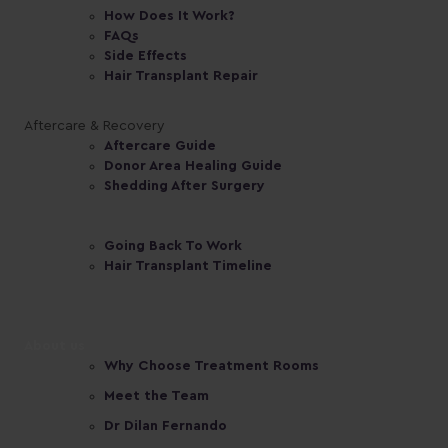
How Does It Work?
FAQs
Side Effects
Hair Transplant Repair
Aftercare & Recovery
Aftercare Guide
Donor Area Healing Guide
Shedding After Surgery
Going Back To Work
Hair Transplant Timeline
About us
Why Choose Treatment Rooms
Meet the Team
Dr Dilan Fernando