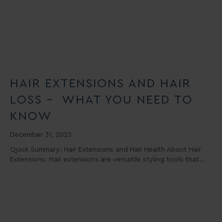
HAIR EXTENSIONS AND HAIR
LOSS – WHAT YOU NEED TO
KNOW
December 31, 2025
Quick Summary: Hair Extensions and Hair Health About Hair
Extensions: Hair extensions are versatile styling tools that…