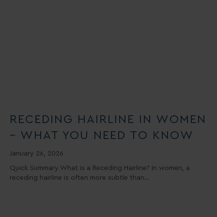
RECEDING HAIRLINE IN WOMEN
– WHAT YOU NEED TO KNOW
January 26, 2026
Quick Summary What is a Receding Hairline? In women, a
receding hairline is often more subtle than…