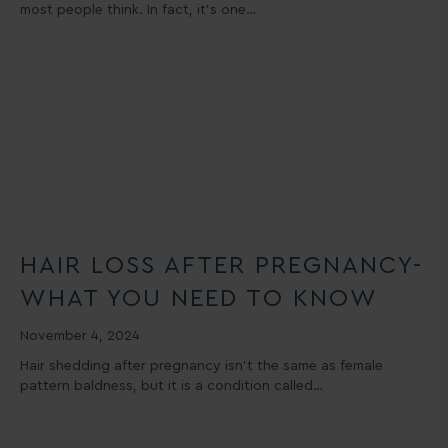
most people think. In fact, it’s one…
HAIR LOSS AFTER PREGNANCY-
WHAT YOU NEED TO KNOW
November 4, 2024
Hair shedding after pregnancy isn’t the same as female
pattern baldness, but it is a condition called…