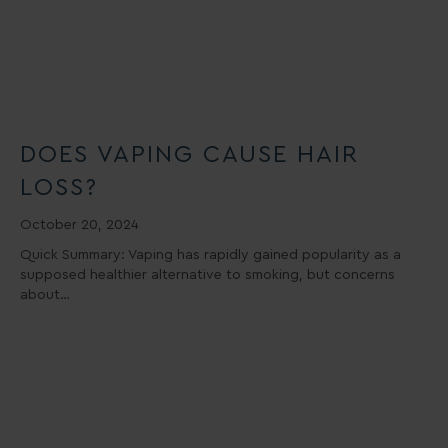
DOES VAPING CAUSE HAIR
LOSS?
October 20, 2024
Quick Summary: Vaping has rapidly gained popularity as a
supposed healthier alternative to smoking, but concerns
about…