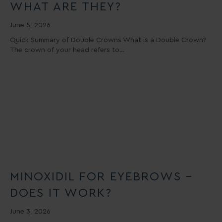
WHAT ARE THEY?
June 5, 2026
Quick Summary of Double Crowns What is a Double Crown?
The crown of your head refers to…
MINOXIDIL FOR EYEBROWS –
DOES IT WORK?
June 3, 2026