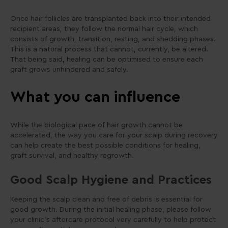
Once hair follicles are transplanted back into their intended
recipient areas, they follow the normal hair cycle, which
consists of growth, transition, resting, and shedding phases.
This is a natural process that cannot, currently, be altered.
That being said, healing can be optimised to ensure each
graft grows unhindered and safely.
What you can influence
While the biological pace of hair growth cannot be
accelerated, the way you care for your scalp during recovery
can help create the best possible conditions for healing,
graft survival, and healthy regrowth.
Good Scalp Hygiene and Practices
Keeping the scalp clean and free of debris is essential for
good growth. During the initial healing phase, please follow
your clinic’s aftercare protocol very carefully to help protect