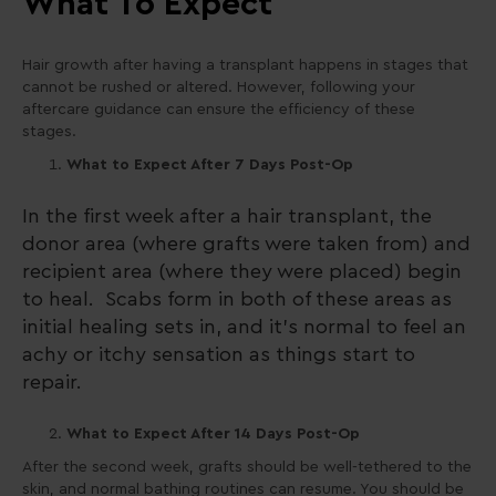
What To Expect
Hair growth after having a transplant happens in stages that
cannot be rushed or altered. However, following your
aftercare guidance can ensure the efficiency of these
stages.
What to Expect After 7 Days Post-Op
In the first week after a hair transplant, the
donor area (where grafts were taken from) and
recipient area (where they were placed) begin
to heal. Scabs form in both of these areas as
initial healing sets in, and it’s normal to feel an
achy or itchy sensation as things start to
repair.
What to Expect After 14 Days Post-Op
After the second week, grafts should be well-tethered to the
skin, and normal bathing routines can resume. You should be