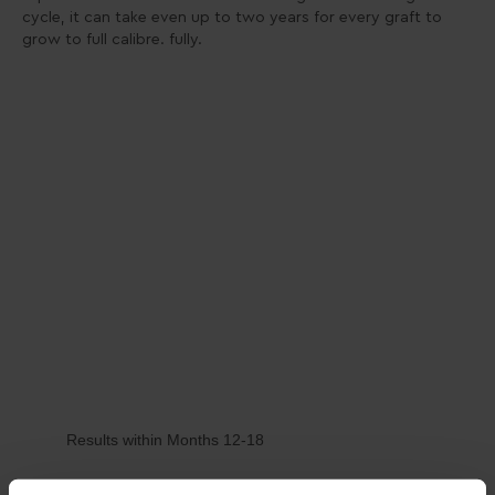
cycle, it can take even up to two years for every graft to
grow to full calibre. fully.
Results within Months 12-18