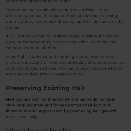
your grafts and clear away scabs.
In practice, wash only when your clinic advises in their
aftercare guidance. Use gentle techniques when washing;
don’t scratch, rub, or pick at scabs, as this may cause further
trauma.
If you notice worsening redness, heat, swelling, increasing
pain, or discharge/pus, contact your clinic, as these may
indicate a wound infection.
Avoid tight headwear and anything that causes friction,
protect the scalp from the sun, and delay strenuous exercise
until your surgeon advises. You can typically resume aerobic
exercise routines after 2 weeks post-op.
Preserving Existing Hai
r
Medications such as finasteride and minoxidil
can help
slow ongoing male and female pattern hair loss and
improve overall appearance by promoting hair growth
across the scalp.
Lifestyle and Health