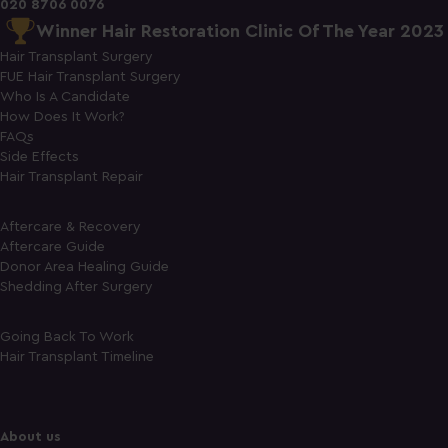
020 8706 0076
Winner Hair Restoration Clinic Of The Year 2023
Hair Transplant Surgery
FUE Hair Transplant Surgery
Who Is A Candidate
How Does It Work?
FAQs
Side Effects
Hair Transplant Repair
Aftercare & Recovery
Aftercare Guide
Donor Area Healing Guide
Shedding After Surgery
Going Back To Work
Hair Transplant Timeline
About us