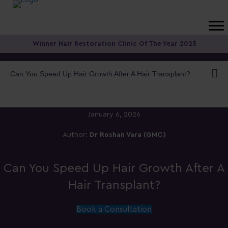
Winner Hair Restoration Clinic Of The Year 2023
Can You Speed Up Hair Growth After A Hair Transplant?
January 6, 2026
Author:
Dr Roshan Vara (GMC)
Can You Speed Up Hair Growth After A
Hair Transplant?
Book a Consultation