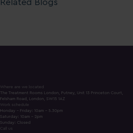
Related Blogs
Where are we located
The Treatment Rooms London, Putney, Unit 13 Princeton Court,
Felsham Road, London, SW15 1AZ
Work schedule
Monday - Friday: 10am - 5.30pm
Saturday: 10am - 2pm
Sunday: Closed
Call us