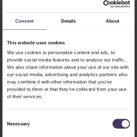
Conclusion
While the process of hair growth following a transplant
Consent
Details
About
cannot necessarily be rushed, maintaining adequate scalp
health is essential to ensure that grafts grow and thrive
unhindered.
This website uses cookies
At The Treatment Rooms London, we are focused on quality
surgery, detailed and effective aftercare procedures and
We use cookies to personalise content and ads, to
supporting our patients throughout the entire hair care
provide social media features and to analyse our traffic.
journey. Armed with the tools and knowledge of what to
We also share information about your use of our site with
expect, patients can feel more confident as they embark on a
our social media, advertising and analytics partners who
journey towards fuller hair.
may combine it with other information that you’ve
provided to them or that they’ve collected from your use
References
of their services.
C
1. National Health Service (NHS).
Hair transplant
. NHS. Last
Necessary
o
reviewed 29 Sep 2023 [cited 13 Jan 2026]. Available
n
from:
https://www.nhs.uk/tests-and-