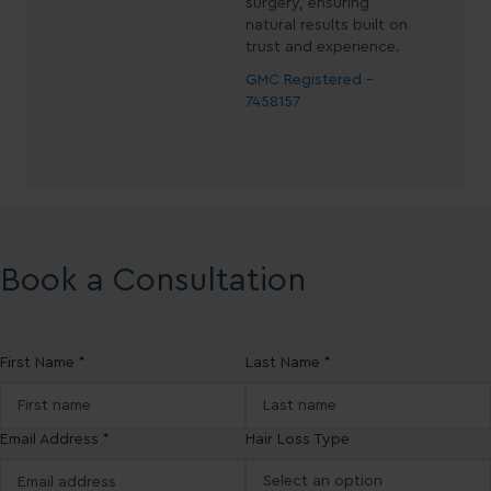
surgery, ensuring
natural results built on
trust and experience.
GMC Registered -
7458157
Book a Consultation
First Name *
Last Name *
Email Address *
Hair Loss Type