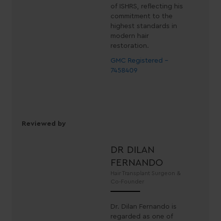
of ISHRS, reflecting his
commitment to the
highest standards in
modern hair
restoration.
GMC Registered -
7458409
Reviewed by
DR DILAN
FERNANDO
Hair Transplant Surgeon &
Co-Founder
Dr. Dilan Fernando is
regarded as one of