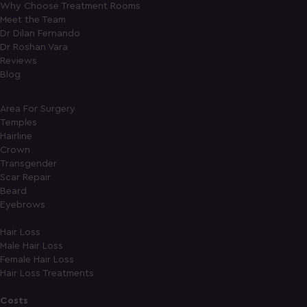
Why Choose Treatment Rooms
Meet the Team
Dr Dilan Fernando
Dr Roshan Vara
Reviews
Blog
Area For Surgery
Temples
Hairline
Crown
Transgender
Scar Repair
Beard
Eyebrows
Hair Loss
Male Hair Loss
Female Hair Loss
Hair Loss Treatments
Costs