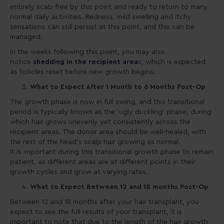
entirely scab-free by this point and ready to return to many
normal daily activities. Redness, mild swelling and itchy
sensations can still persist at this point, and this can be
managed.
In the weeks following this point, you may also
notice
shedding
in the recipient area
s, which is expected
as follicles reset before new growth begins.
What to Expect After 1 Month to 6 Months Post-Op
The growth phase is now in full swing, and this transitional
period is typically known as the ‘ugly duckling’ phase, during
which hair grows unevenly yet consistently across the
recipient areas. The donor area should be well-healed, with
the rest of the head’s scalp hair growing as normal.
It is important during this transitional growth phase to remain
patient, as different areas are at different points in their
growth cycles and grow at varying rates.
What to Expect Between 12 and 18 months Post-Op
Between 12 and 18 months after your hair transplant, you
expect to see the full results of your transplant, it is
important to note that due to the length of the hair growth