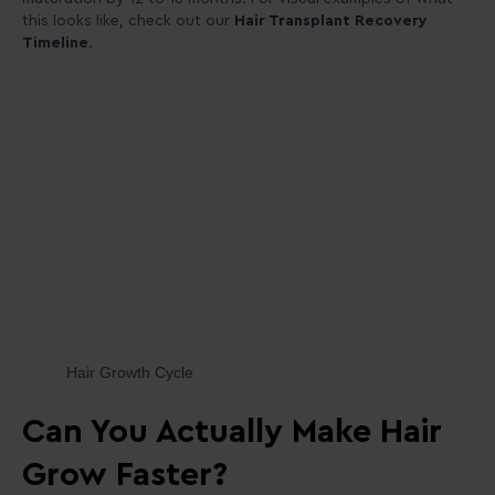
this looks like, check out
our
Hair
Transplant Recovery
Timeline
.
Hair Growth Cycle
Can You Actually Make Hair
Grow Faster?