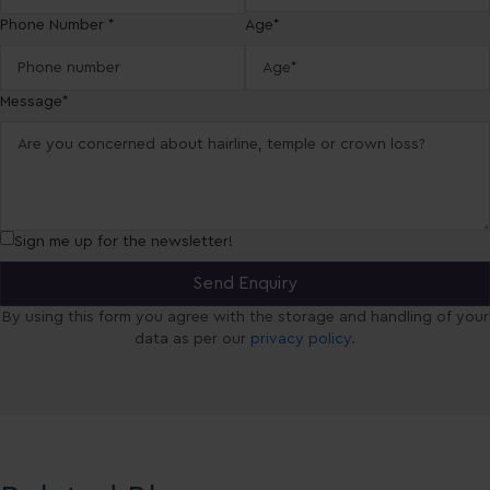
Phone Number *
Age*
Message*
Sign me up for the newsletter!
By using this form you agree with the storage and handling of your
data as per our
privacy policy
.