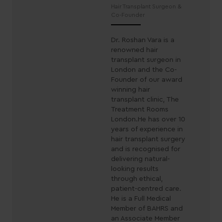
Hair Transplant Surgeon &
Co-Founder
Dr. Roshan Vara is a
renowned hair
transplant surgeon in
London and the Co-
Founder of our award
winning hair
transplant clinic, The
Treatment Rooms
London.He has over 10
years of experience in
hair transplant surgery
and is recognised for
delivering natural-
looking results
through ethical,
patient-centred care.
He is a Full Medical
Member of BAHRS and
an Associate Member