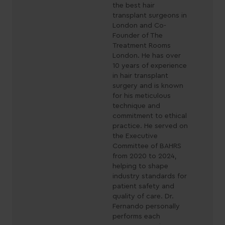
the best hair
transplant surgeons in
London and Co-
Founder of The
Treatment Rooms
London. He has over
10 years of experience
in hair transplant
surgery and is known
for his meticulous
technique and
commitment to ethical
practice. He served on
the Executive
Committee of BAHRS
from 2020 to 2024,
helping to shape
industry standards for
patient safety and
quality of care. Dr.
Fernando personally
performs each