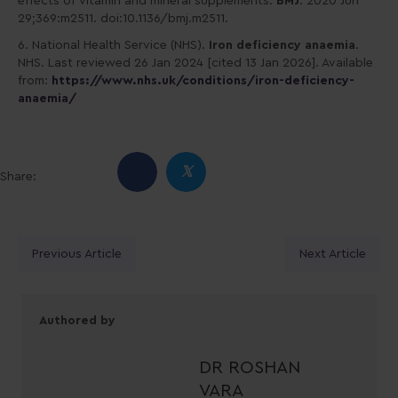
effects of vitamin and mineral supplements.
BMJ
. 2020 Jun
29;369:m2511. doi:10.1136/bmj.m2511.
6. National Health Service (NHS).
Iron deficiency anaemia
.
NHS. Last reviewed 26 Jan 2024 [cited 13 Jan 2026]. Available
from:
https://www.nhs.uk/conditions/iron-deficiency-
anaemia/
𝕏
Share:
Posts
Previous Article
Next Article
navigation
Authored by
DR ROSHAN
VARA