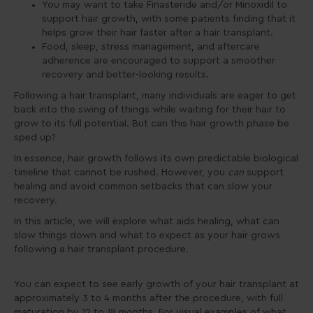
You may want to take Finasteride and/or Minoxidil to
support hair growth, with some patients finding that it
helps grow their hair faster after a hair transplant.
Food, sleep, stress management, and aftercare
adherence are encouraged to support a smoother
recovery and better-looking results.
Following a hair transplant, many individuals are eager to get
back into the swing of things while waiting for their hair to
grow to its full potential. But can this hair growth phase be
sped up?
In essence, hair growth follows its own predictable biological
timeline that cannot be rushed. However, you
can
support
healing and avoid common setbacks that can slow your
recovery.
In this article, we will explore what aids healing, what can
slow things down and what to expect as your hair grows
following a hair transplant procedure.
You can expect to see early growth of your hair transplant at
approximately 3 to 4 months after the procedure, with full
maturation by 12 to 18 months. For visual examples of what