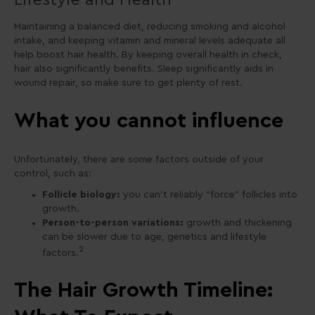
Maintaining a balanced diet, reducing smoking and alcohol
intake, and keeping vitamin and mineral levels adequate all
help boost hair health. By keeping overall health in check,
hair also significantly benefits. Sleep significantly aids in
wound repair, so make sure to get plenty of rest.
What you cannot influence
Unfortunately, there are some factors outside of your
control, such as:
Follicle biology:
you can’t reliably “force” follicles into
growth.
Person-to-person variations:
growth and thickening
can be slower due to age, genetics and lifestyle
2
factors.
The Hair Growth Timeline: