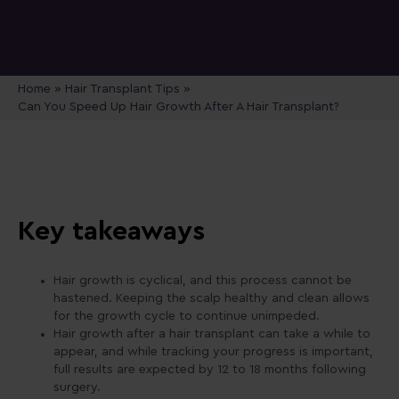
Home
»
Hair Transplant Tips
»
Can You Speed Up Hair Growth After A Hair Transplant?
Key takeaways
Hair growth is cyclical, and this process cannot be
hastened. Keeping the scalp healthy and clean allows
for the growth cycle to continue unimpeded.
Hair growth after a hair transplant can take a while to
appear, and while tracking your progress is important,
full results are expected by 12 to 18 months following
surgery.