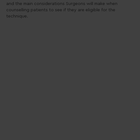
and the main considerations Surgeons will make when
counselling patients to see if they are eligible for the
technique.