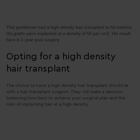
This gentleman had a high density hair transplant to his hairline.
His grafts were implanted at a density of 50 per cm2. His result
here is 1 year post surgery
Opting for a high density
hair transplant
The choice to have a high density hair transplant should lie
with a hair transplant surgeon. They will make a decision
balancing how best to achieve your surgical plan and the
risks of implanting hair at a high density.