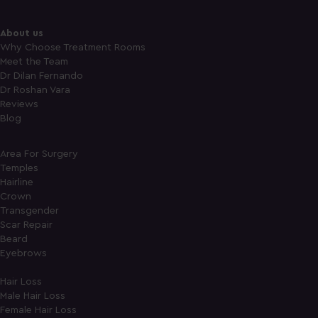
About us
Why Choose Treatment Rooms
Meet the Team
Dr Dilan Fernando
Dr Roshan Vara
Reviews
Blog
Area For Surgery
Temples
Hairline
Crown
Transgender
Scar Repair
Beard
Eyebrows
Hair Loss
Male Hair Loss
Female Hair Loss