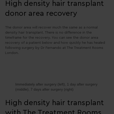
High density hair transplant
donor area recovery
The donor area will recover much the same as a normal
density hair transplant. There is no difference in the
timeframe for the recovery. You can see the donor area
recovery of a patient below and how quickly he has healed
following surgery by Dr Fernando at The Treatment Rooms
London.
Immediately after surgery (left), 1 day after surgery
(middle), 7 days after surgery (right)
High density hair transplant
with The Treatment Rooms