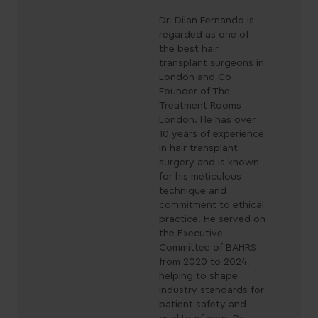
Dr. Dilan Fernando is
regarded as one of
the best hair
transplant surgeons in
London and Co-
Founder of The
Treatment Rooms
London. He has over
10 years of experience
in hair transplant
surgery and is known
for his meticulous
technique and
commitment to ethical
practice. He served on
the Executive
Committee of BAHRS
from 2020 to 2024,
helping to shape
industry standards for
patient safety and