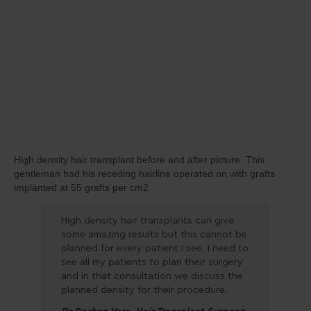
High density hair transplant before and after picture. This
gentleman had his receding hairline operated on with grafts
implanted at 55 grafts per cm2
High density hair transplants can give
some amazing results but this cannot be
planned for every patient I see. I need to
see all my patients to plan their surgery
and in that consultation we discuss the
planned density for their procedure.