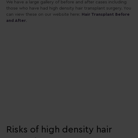
We have a large gallery of before and after cases including
those who have had high density hair transplant surgery. You
can view these on our website here:
Hair Transplant Before
and After
.
Risks of high density hair