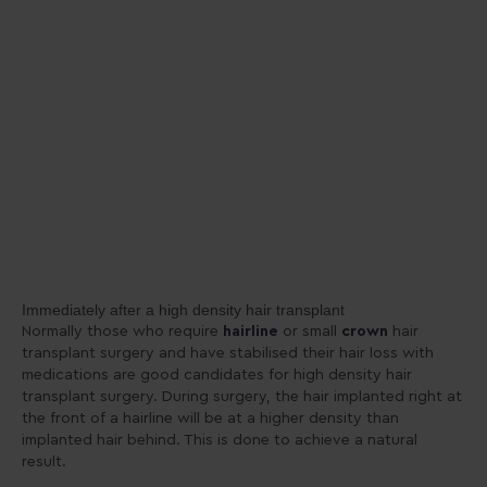
Immediately after a high density hair transplant
Normally those who require
hairline
or small
crown
hair
transplant surgery and have stabilised their hair loss with
medications are good candidates for high density hair
transplant surgery. During surgery, the hair implanted right at
the front of a hairline will be at a higher density than
implanted hair behind. This is done to achieve a natural
result.