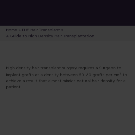
Home
»
FUE Hair Transplant
»
A Guide to High Density Hair Transplantation
High density hair transplant surgery requires a Surgeon to
2
implant grafts at a density between 50-60 grafts per cm
to
achieve a result that almost mimics natural hair density for a
patient.