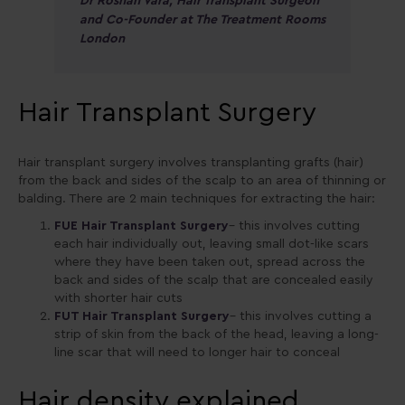
Dr Roshan Vara, Hair Transplant Surgeon
and Co-Founder at The Treatment Rooms
London
Hair Transplant Surgery
Hair transplant surgery involves transplanting grafts (hair)
from the back and sides of the scalp to an area of thinning or
balding. There are 2 main techniques for extracting the hair:
FUE Hair Transplant Surgery
– this involves cutting
each hair individually out, leaving small dot-like scars
where they have been taken out, spread across the
back and sides of the scalp that are concealed easily
with shorter hair cuts
FUT Hair Transplant Surgery
– this involves cutting a
strip of skin from the back of the head, leaving a long-
line scar that will need to longer hair to conceal
Hair density explained