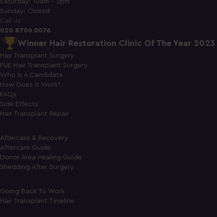
Saturday: 10am - 2pm
Sunday: Closed
Call us
020 8706 0076
Winner Hair Restoration Clinic Of The Year 2023
Hair Transplant Surgery
FUE Hair Transplant Surgery
Who Is A Candidate
How Does It Work?
FAQs
Side Effects
Hair Transplant Repair
Aftercare & Recovery
Aftercare Guide
Donor Area Healing Guide
Shedding After Surgery
Going Back To Work
Hair Transplant Timeline