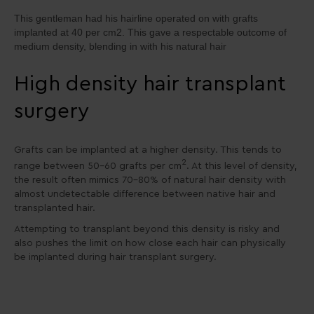
This gentleman had his hairline operated on with grafts
implanted at 40 per cm2. This gave a respectable outcome of
medium density, blending in with his natural hair
High density hair transplant
surgery
Grafts can be implanted at a higher density. This tends to
2
range between 50-60 grafts per cm
. At this level of density,
the result often mimics 70-80% of natural hair density with
almost undetectable difference between native hair and
transplanted hair.
Attempting to transplant beyond this density is risky and
also pushes the limit on how close each hair can physically
be implanted during hair transplant surgery.