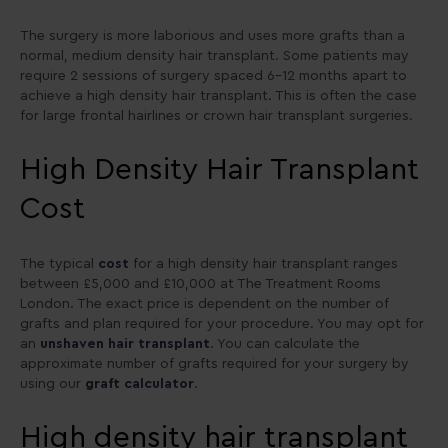
The surgery is more laborious and uses more grafts than a
normal, medium density hair transplant. Some patients may
require 2 sessions of surgery spaced 6-12 months apart to
achieve a high density hair transplant. This is often the case
for large frontal hairlines or crown hair transplant surgeries.
High Density Hair Transplant
Cost
The typical
cost
for a high density hair transplant ranges
between £5,000 and £10,000 at The Treatment Rooms
London. The exact price is dependent on the number of
grafts and plan required for your procedure. You may opt for
an
unshaven hair transplant
. You can calculate the
approximate number of grafts required for your surgery by
using our
graft calculator
.
High density hair transplant