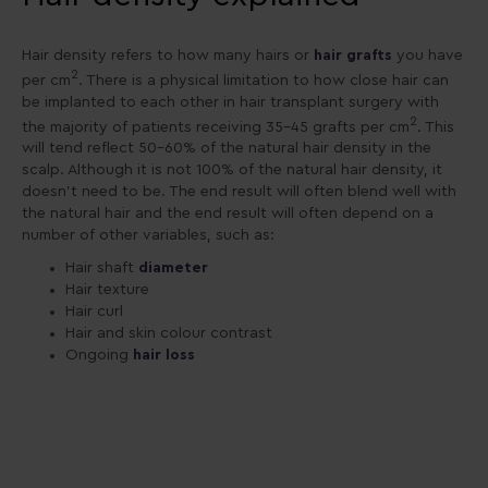
Hair density refers to how many hairs or
hair grafts
you have
2
per cm
. There is a physical limitation to how close hair can
be implanted to each other in hair transplant surgery with
2
the majority of patients receiving 35-45 grafts per cm
. This
will tend reflect 50-60% of the natural hair density in the
scalp. Although it is not 100% of the natural hair density, it
doesn’t need to be. The end result will often blend well with
the natural hair and the end result will often depend on a
number of other variables, such as:
Hair shaft
diameter
Hair texture
Hair curl
Hair and skin colour contrast
Ongoing
hair loss