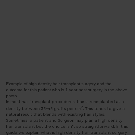
Example of high density hair transplant surgery and the
outcome for this patient who is 1 year post surgery in the above
photo
In most hair transplant procedures, hair is re-implanted at a
2
density between 35-45 grafts per cm
. This tends to give a
natural result that blends with existing hair styles.
Sometimes, a patient and Surgeon may plan a high density
hair transplant but the choice isn’t so straightforward. In this
guide we explain what is high density hair transplant surgery