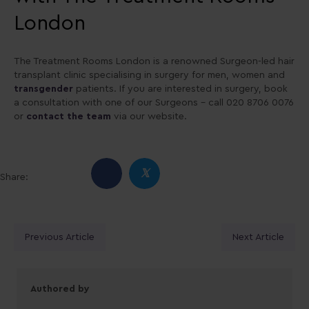
London
The Treatment Rooms London is a renowned Surgeon-led hair
transplant clinic specialising in surgery for men, women and
transgender
patients. If you are interested in surgery, book
a consultation with one of our Surgeons – call 020 8706 0076
or
contact the team
via our website.
𝕏
Share:
Posts
Previous Article
Next Article
navigation
Authored by