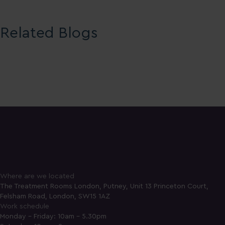
Related Blogs
Where are we located
The Treatment Rooms London, Putney, Unit 13 Princeton Court,
Felsham Road, London, SW15 1AZ
Work schedule
Monday - Friday: 10am - 5.30pm