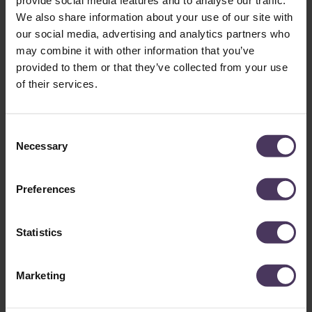
You can read more about this in our dedicated article,
does
We also share information about your use of our site with
smoking affect your hair transplant
?
our social media, advertising and analytics partners who
may combine it with other information that you’ve
provided to them or that they’ve collected from your use
of their services.
C
Necessary
o
n
s
Preferences
e
How is a high density hair
n
transplant achieved?
t
Statistics
S
e
At The Treatment Rooms London, we primarily achieve our
Marketing
l
high density hair transplants using implanter pens
. This
e
gives us greater precision and control over the direction,