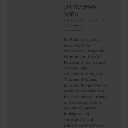
DR ROSHAN
VARA
Hair Transplant Surgeon &
Co-Founder
Dr. Roshan Vara is a
renowned hair
transplant surgeon in
London and the Co-
Founder of our award
winning hair
transplant clinic, The
Treatment Rooms
London.He has over 10
years of experience in
hair transplant surgery
and is recognised for
delivering natural-
looking results
through ethical,
patient-centred care.