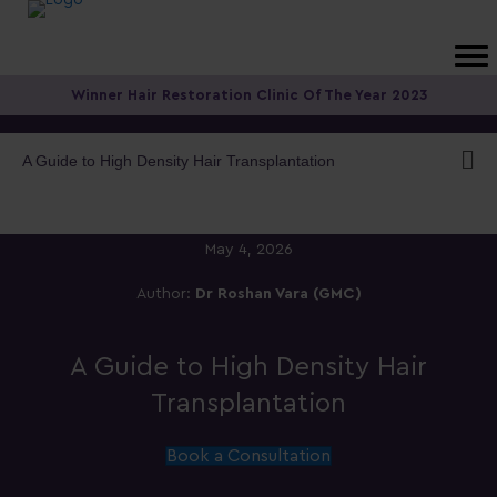
Winner Hair Restoration Clinic Of The Year 2023
A Guide to High Density Hair Transplantation
May 4, 2026
Author:
Dr Roshan Vara (GMC)
A Guide to High Density Hair
Transplantation
Book a Consultation