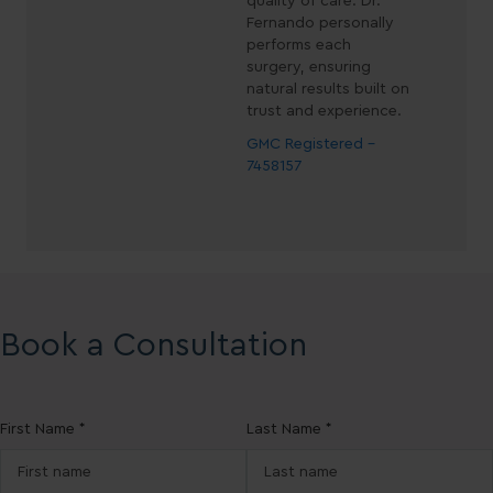
quality of care. Dr.
Fernando personally
performs each
surgery, ensuring
natural results built on
trust and experience.
GMC Registered -
7458157
Book a Consultation
First Name *
Last Name *