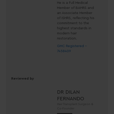
He is a Full Medical
Member of BAHRS and
an Associate Member
of ISHRS, reflecting his
commitment to the
highest standards in
modern hair
restoration.
GMC Registered -
7458409
Reviewed by
DR DILAN
FERNANDO
Hair Transplant Surgeon &
Co-Founder