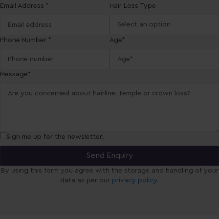
Email Address *
Hair Loss Type
Phone Number *
Age*
Message*
Sign me up for the newsletter!
By using this form you agree with the storage and handling of your
data as per our
privacy policy
.