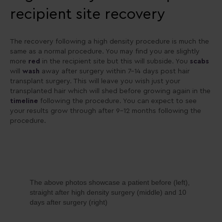
recipient site recovery
The recovery following a high density procedure is much the
same as a normal procedure. You may find you are slightly
more
red
in the recipient site but this will subside. You
scabs
will
wash
away after surgery within 7-14 days post hair
transplant surgery. This will leave you wish just your
transplanted hair which will shed before growing again in the
timeline
following the procedure. You can expect to see
your results grow through after 9-12 months following the
procedure.
The above photos showcase a patient before (left),
straight after high density surgery (middle) and 10
days after surgery (right)