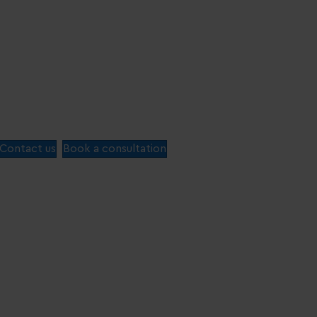
Contact us
Book a consultation