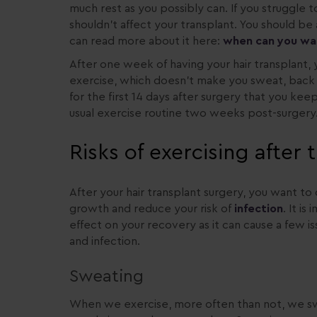
much rest as you possibly can. If you struggle t
shouldn’t affect your transplant. You should be 
can read more about it here:
when can you walk
After one week of having your hair transplant, y
exercise, which doesn’t make you sweat, back in
for the first 14 days after surgery that you ke
usual exercise routine two weeks post-surgery
Risks of exercising after
After your hair transplant surgery, you want t
growth and reduce your risk of
infection
. It i
effect on your recovery as it can cause a few iss
and infection.
Sweating
When we exercise, more often than not, we swe