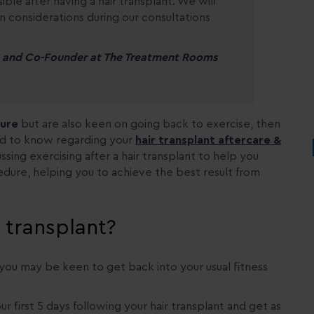
ible after having a hair transplant. We will
 considerations during our consultations
on and Co-Founder at The Treatment Rooms
dure
but are also keen on going back to exercise, then
ed to know regarding your
hair transplant aftercare &
ussing exercising after a hair transplant to help you
dure, helping you to achieve the best result from
r transplant?
en you may be keen to get back into your usual fitness
our first 5 days following your hair transplant and get as