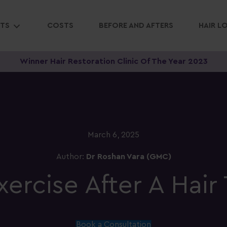
NTS
COSTS
BEFORE AND AFTERS
HAIR L
Winner Hair Restoration Clinic Of The Year 2023
March 6, 2025
Author:
Dr Roshan Vara (GMC)
ercise After A Hair 
Book a Consultation