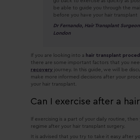
go back to exercise as quickly as poss
be able to guide you through the main
before you have your hair transplant
Dr Fernando, Hair Transplant Surge
London
If you are looking into a
hair transplant proce
there are some important factors that you ne
recovery
journey. In this guide, we will be disc
make more informed decisions after your proce
your hair transplant.
Can I exercise after a hai
If exercising is a part of your daily routine, th
regime after your hair transplant surgery.
It is advised that you try to take it easy after y