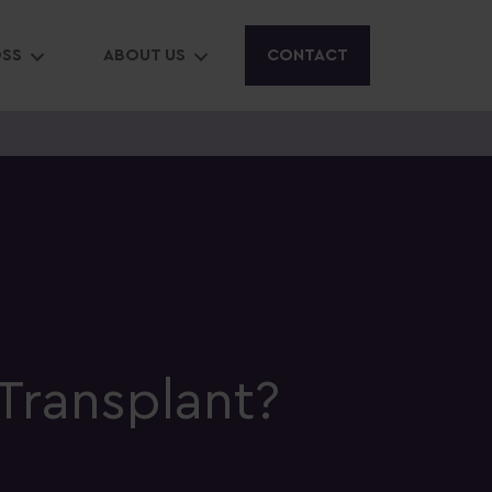
OSS
ABOUT US
CONTACT
Transplant?