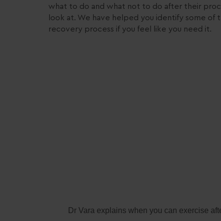
what to do and what not to do after their proc
look at. We have helped you identify some of t
recovery process if you feel like you need it.
Dr Vara explains when you can exercise afte