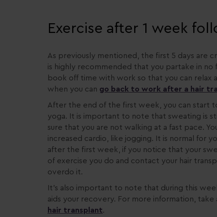
Exercise after 1 week fol
As previously mentioned, the first 5 days are cr
is highly recommended that you partake in no for
book off time with work so that you can relax a
when you can
go back to work after a hair t
After the end of the first week, you can start t
yoga. It is important to note that sweating is 
sure that you are not walking at a fast pace. Yo
increased cardio, like jogging. It is normal for
after the first week, if you notice that your sw
of exercise you do and contact your hair trans
overdo it.
It’s also important to note that during this wee
aids your recovery. For more information, take
hair transplant
.