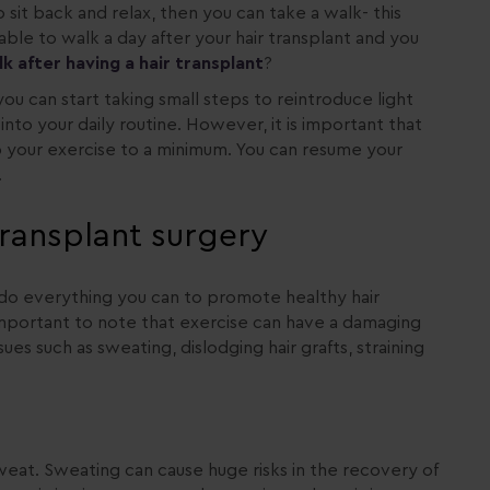
o sit back and relax, then you can take a walk- this
able to walk a day after your hair transplant and you
 after having a hair transplant
?
ou can start taking small steps to reintroduce light
to your daily routine. However, it is important that
ep your exercise to a minimum. You can resume your
.
 transplant surgery
o do everything you can to promote healthy hair
s important to note that exercise can have a damaging
ues such as sweating, dislodging hair grafts, straining
at. Sweating can cause huge risks in the recovery of