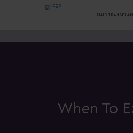
HAIR TRANSPLA
When To Ex