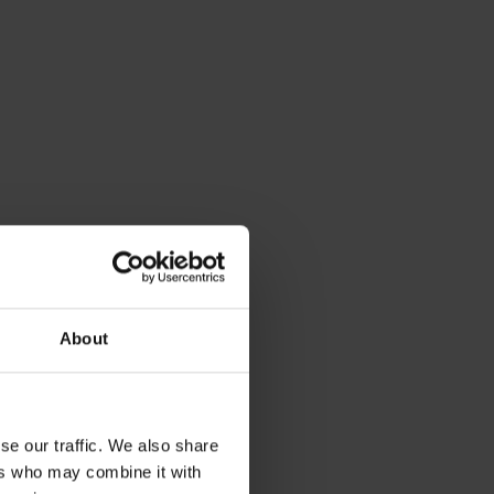
About
se our traffic. We also share
ers who may combine it with