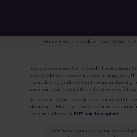
Home
»
Hair Transplant Tips
»
When To Ex
You can exercise after 2 weeks have passed fo
you should avoid sweating or straining, as both
transplanted grafts. Patients who are looking t
swimming must avoid these for 4 weeks followin
After an FUT hair transplant, you may need to w
donor site. Please ask for specific instruction
exercise after your
FUT hair transplant
.
We have operated on many sportsper