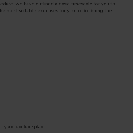
edure, we have outlined a basic timescale for you to
he most suitable exercises for you to do during the
r your hair transplant