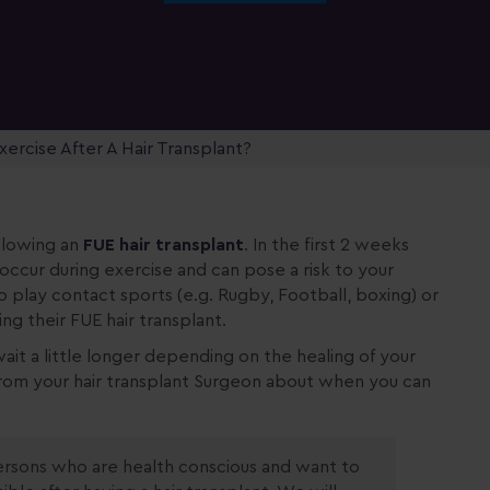
ercise After A Hair Transplant?
llowing an
FUE hair transplant
. In the first 2 weeks
 occur during exercise and can pose a risk to your
o play contact sports (e.g. Rugby, Football, boxing) or
g their FUE hair transplant.
ait a little longer depending on the healing of your
s from your hair transplant Surgeon about when you can
sons who are health conscious and want to