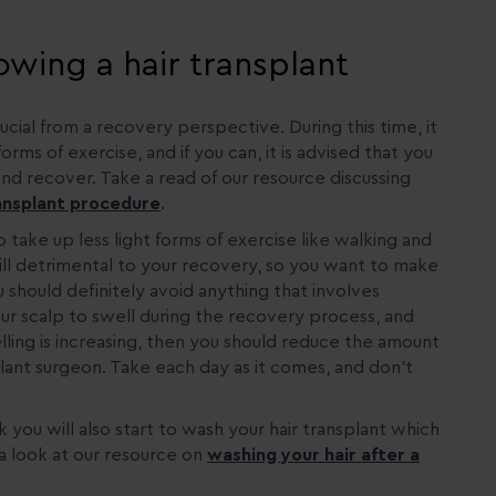
lowing a hair transplant
ucial from a recovery perspective. During this time, it
ms of exercise, and if you can, it is advised that you
nd recover. Take a read of our resource discussing
ransplant procedure
.
o take up less light forms of exercise like walking and
still detrimental to your recovery, so you want to make
u should definitely avoid anything that involves
 your scalp to swell during the recovery process, and
elling is increasing, then you should reduce the amount
plant surgeon. Take each day as it comes, and don’t
k you will also start to wash your hair transplant which
 a look at our resource on
washing your hair after a